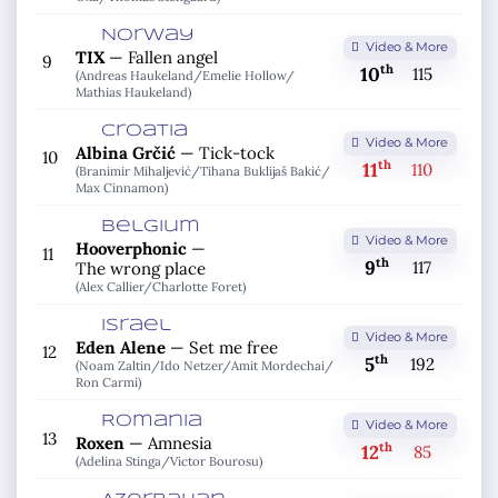
Norway
Video & More
TIX
—
Fallen angel
9
th
10
115
(Andreas Haukeland/
Emelie Hollow/
Mathias Haukeland)
Croatia
Video & More
Albina Grčić
—
Tick-tock
10
th
11
110
(Branimir Mihaljević/
Tihana Buklijaš Bakić/
Max Cinnamon)
Belgium
Video & More
Hooverphonic
—
11
th
9
117
The wrong place
(Alex Callier/
Charlotte Foret)
Israel
Video & More
Eden Alene
—
Set me free
12
th
5
192
(Noam Zaltin/
Ido Netzer/
Amit Mordechai/
Ron Carmi)
Romania
Video & More
13
Roxen
—
Amnesia
th
12
85
(Adelina Stinga/
Victor Bourosu)