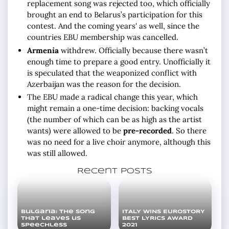
replacement song was rejected too, which officially
brought an end to Belarus’s participation for this
contest. And the coming years' as well, since the
countries EBU membership was cancelled.
Armenia
withdrew. Officially because there wasn’t
enough time to prepare a good entry. Unofficially it
is speculated that the weaponized conflict with
Azerbaijan was the reason for the decision.
The EBU made a radical change this year, which
might remain a one-time decision: backing vocals
(the number of which can be as high as the artist
wants) were allowed to be
pre-recorded
. So there
was no need for a live choir anymore, although this
was still allowed.
Recent posts
Bulgaria: the song
ITALY WINS EUROSTORY
that leaves us
BEST LYRICS AWARD
speechless
2021