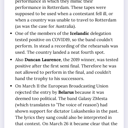
performance in which they mimic their
performance in Rotterdam. These tapes were
supposed to be used when a contestant fell ill, or
when a country was unable to travel to Rotterdam
(as was the case for Australia).
One of the members of the
Icelandic
delegation
tested positive on COVID19, so the band couldn't
perform. In stead a recording of the rehearsals was
used. The country landed a neat fourth spot.
Also
Duncan Laurence
, the 2019 winner, was tested
positive after the first semi final. Therefore he was
not allowed to perform in the final, and couldn't
hand the trophy to his successors.
On March 11 the European Broadcasting Union
rejected the entry by
Belarus
because it was
deemed too political. The band Galasy ZMesta
(which translates to ’The voice of reason’) had
shown support for dictator Lukashenko in the past.
The lyrics they sang could also be interpreted in
that context. On March 26 it became clear that the