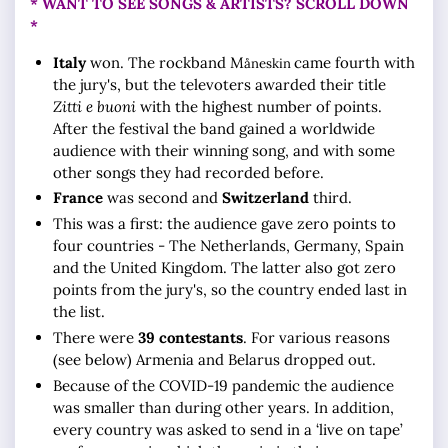
* WANT TO SEE SONGS & ARTISTS? SCROLL DOWN
*
Italy
won. The rockband M
came fourth with
åneskin
the jury's, but the televoters awarded their title
Zitti e buoni
with the highest number of points.
After the festival the band gained a worldwide
audience with their winning song, and with some
other songs they had recorded before.
France
was second and
Switzerland
third.
This was a first: the audience gave zero points to
four countries - The Netherlands, Germany, Spain
and the United Kingdom. The latter also got zero
points from the jury's, so the country ended last in
the list.
There were
39 contestants
. For various reasons
(see below) Armenia and Belarus dropped out.
Because of the COVID-19 pandemic the audience
was smaller than during other years. In addition,
every country was asked to send in a ‘live on tape’