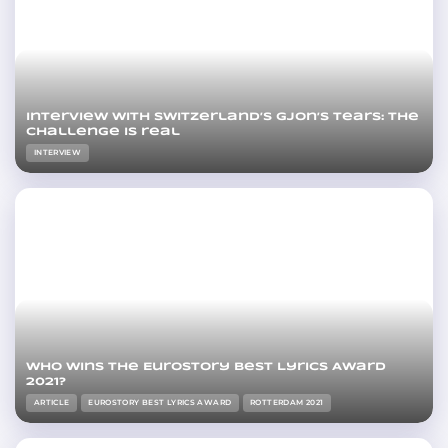
Interview with Switzerland’s Gjon’s Tears: The
challenge is real
INTERVIEW
Who wins the Eurostory Best Lyrics Award
2021?
ARTICLE
EUROSTORY BEST LYRICS AWARD
ROTTERDAM 2021