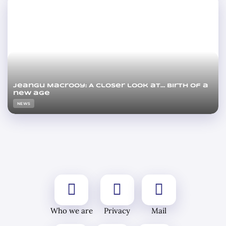
Jeangu Macrooy: A closer look at… Birth of a
new age
NEWS
Who we are
Privacy
Mail