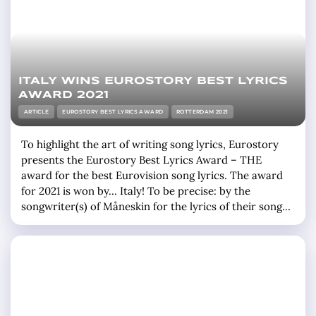
ITALY WINS EUROSTORY BEST LYRICS
AWARD 2021
ARTICLE
EUROSTORY BEST LYRICS AWARD
ROTTERDAM 2021
To highlight the art of writing song lyrics, Eurostory
presents the Eurostory Best Lyrics Award – THE
award for the best Eurovision song lyrics. The award
for 2021 is won by… Italy! To be precise: by the
songwriter(s) of Måneskin for the lyrics of their song
ZITTI E BUONI. Who came second and third? Second
was Russia (Manizha) for the song Russian … »