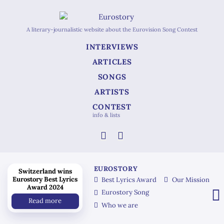
A literary-journalistic website about the Eurovision Song Contest
INTERVIEWS
ARTICLES
SONGS
ARTISTS
CONTEST
info & lists
EUROSTORY
Switzerland wins
Eurostory Best Lyrics
Best Lyrics Award
Our Mission
Award 2024
Eurostory Song
Read more
Who we are