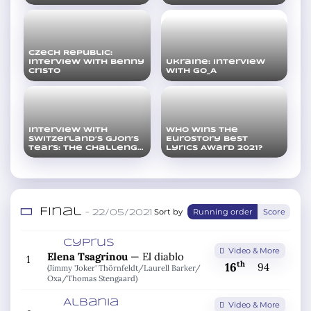
Czech Republic:
Interview with Benny
Ukraine: Interview
Cristo
with Go_A
Interview with
Who wins the
Switzerland’s Gjon’s
Eurostory Best
Tears: The challenge
Lyrics Award 2021?
is real
Final
Sort by
Running order
Score
– 22/05/2021
Cyprus
Video & More
Elena Tsagrinou
—
El diablo
1
th
16
94
(Jimmy 'Joker' Thörnfeldt/
Laurell Barker/
Oxa/
Thomas Stengaard)
Albania
Video & More