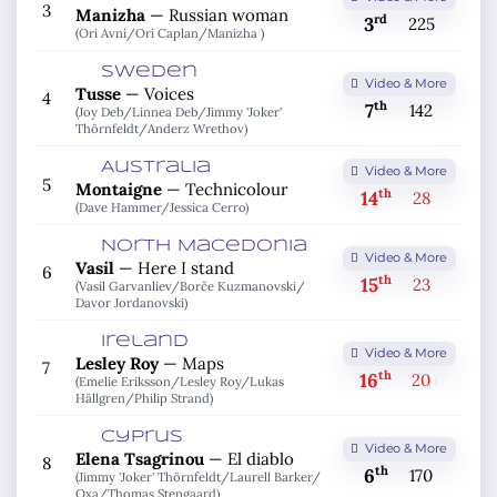
3
Manizha
—
Russian woman
rd
3
225
(Ori Avni/
Ori Caplan/
Manizha )
Sweden
Video & More
Tusse
—
Voices
4
th
7
142
(Joy Deb/
Linnea Deb/
Jimmy 'Joker'
Thörnfeldt/
Anderz Wrethov)
Australia
Video & More
5
Montaigne
—
Technicolour
th
14
28
(Dave Hammer/
Jessica Cerro)
North Macedonia
Video & More
Vasil
—
Here I stand
6
th
15
23
(Vasil Garvanliev/
Borče Kuzmanovski/
Davor Jordanovski)
Ireland
Video & More
Lesley Roy
—
Maps
7
th
16
20
(Emelie Eriksson/
Lesley Roy/
Lukas
Hällgren/
Philip Strand)
Cyprus
Video & More
Elena Tsagrinou
—
El diablo
8
th
6
170
(Jimmy 'Joker' Thörnfeldt/
Laurell Barker/
Oxa/
Thomas Stengaard)