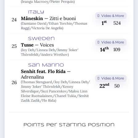
(Jeangu Macrooy/
Pieter Perquin)
Italy
Video & More
Måneskin
—
Zitti e buoni
24
st
1
524
(Damiano David/
Ethan Torchio/
Thomas
Raggi/
Victoria De Angelis)
Sweden
Video & More
Tusse
—
Voices
25
th
14
109
(Joy Deb/
Linnea Deb/
Jimmy 'Joker'
Thörnfeldt/
Anderz Wrethov)
San Marino
Senhit feat. Flo Rida
—
Adrenalina
Video & More
26
(Thomas Stengaard/
Joy Deb/
Linnea Deb/
nd
22
50
Jimmy 'Joker' Thörnfeldt/
Kenny
Silverdique/
Suzi Pancenkov/
Malou Linn
Eloise Ruotsalainen/
Chanel Tukia/
Senhit
Zadik Zadik/
Flo Rida)
Points per starting position