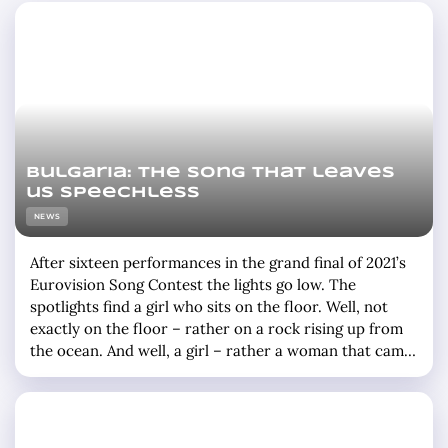
Bulgaria: the song that leaves
us speechless
NEWS
After sixteen performances in the grand final of 2021’s
Eurovision Song Contest the lights go low. The
spotlights find a girl who sits on the floor. Well, not
exactly on the floor – rather on a rock rising up from
the ocean. And well, a girl – rather a woman that came
into adulthood during the one and a half … »