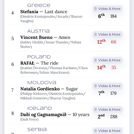
Greece
Video & More
Stefania
—
Last dance
4
th
6
184
(Dimitris Kontopoulos/
Arcade/
Sharon
Vaughn)
Austria
Video & More
Vincent Bueno
—
Amen
5
th
12
66
(Ashley Hicklin/
Jonas Thander/
Tobias
Stuber)
Poland
Video & More
RAFAŁ
—
The ride
6
th
14
35
(Joakim Övrenius/
Thomas Karlsson/
Clara
Rubensson/
Johan Mauritzson)
Moldova
Video & More
Natalia Gordienko
—
Sugar
7
th
7
179
(Philipp Kirkorov/
Dimitris Kontopoulos/
Mikhail Gutseriev/
Sharon Vaughn)
Iceland
Video & More
8
Daði og Gagnamagnið
—
10 years
nd
2
288
(Daði Freyr)
Serbia
Video & More