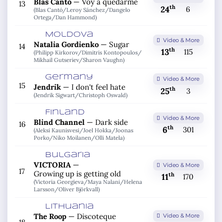
Blas Cantó
—
Voy a quedarme
13
th
24
6
(Blas Cantó/
Leroy Sánchez/
Dangelo
Ortega/
Dan Hammond)
Moldova
Video & More
Natalia Gordienko
—
Sugar
14
th
13
115
(Philipp Kirkorov/
Dimitris Kontopoulos/
Mikhail Gutseriev/
Sharon Vaughn)
Germany
Video & More
15
Jendrik
—
I don't feel hate
th
25
3
(Jendrik Sigwart/
Christoph Oswald)
Finland
Video & More
Blind Channel
—
Dark side
16
th
6
301
(Aleksi Kaunisvesi/
Joel Hokka/
Joonas
Porko/
Niko Moilanen/
Olli Matela)
Bulgaria
VICTORIA
—
Video & More
17
Growing up is getting old
th
11
170
(Victoria Georgieva/
Maya Nalani/
Helena
Larsson/
Oliver Björkvall)
Lithuania
The Roop
—
Discoteque
Video & More