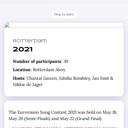
Skip to data
Rotterdam
2021
Number of participants
: 39
Location
: Rotterdam Ahoy
Hosts
: Chantal Janzen, Edsilia Rombley, Jan Smit &
Nikkie de Jager
The Eurovision Song Contest 2021 was held on May 18,
May 20 (Semi-Finals) and May 22 (Grand Final).