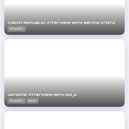
Czech Republic: Interview with Benny Cristo
INTERVIEW
Ukraine: Interview with Go_A
INTERVIEW
NEWS