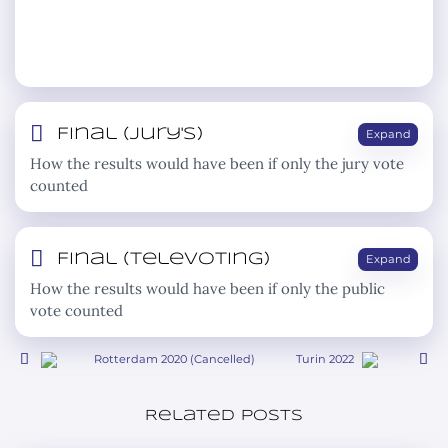
Final (jury's)
Expand
How the results would have been if only the jury vote
counted
Final (televoting)
Expand
How the results would have been if only the public
vote counted
Rotterdam 2020 (Cancelled)
Turin 2022
Related posts