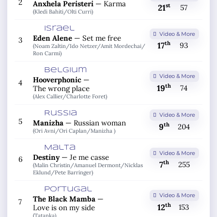
2
Anxhela Peristeri
—
Karma
st
21
57
(Kledi Bahiti/
Olti Curri)
Israel
Video & More
Eden Alene
—
Set me free
3
th
17
93
(Noam Zaltin/
Ido Netzer/
Amit Mordechai/
Ron Carmi)
Belgium
Video & More
Hooverphonic
—
4
th
19
74
The wrong place
(Alex Callier/
Charlotte Foret)
Russia
Video & More
5
Manizha
—
Russian woman
th
9
204
(Ori Avni/
Ori Caplan/
Manizha )
Malta
Video & More
Destiny
—
Je me casse
6
th
7
255
(Malin Christin/
Amanuel Dermont/
Nicklas
Eklund/
Pete Barringer)
Portugal
Video & More
The Black Mamba
—
7
th
12
153
Love is on my side
(Tatanka)