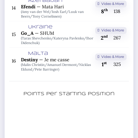
Azerbaijan
Video & More
Efendi
—
Mata Hari
14
th
8
138
(Amy van der Wel/
Josh Earl/
Luuk van
Beers/
Tony Cornelissen)
Ukraine
Video & More
Go_A
—
SHUM
15
nd
2
267
(Taras Shevchenko/
Kateryna Pavlenko/
Ihor
Didenchuk)
Malta
Video & More
Destiny
—
Je me casse
16
st
1
325
(Malin Christin/
Amanuel Dermont/
Nicklas
Eklund/
Pete Barringer)
Points per starting position