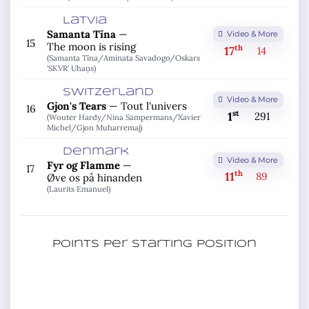
Latvia
Samanta Tīna
—
Video & More
15
The moon is rising
th
17
14
(Samanta Tīna/
Aminata Savadogo/
Oskars
'SKVR' Uhaņs)
Switzerland
Video & More
Gjon's Tears
—
Tout l'univers
16
st
1
291
(Wouter Hardy/
Nina Sampermans/
Xavier
Michel/
Gjon Muharremaj)
Denmark
Video & More
Fyr og Flamme
—
17
th
11
89
Øve os på hinanden
(Laurits Emanuel)
Points per starting position