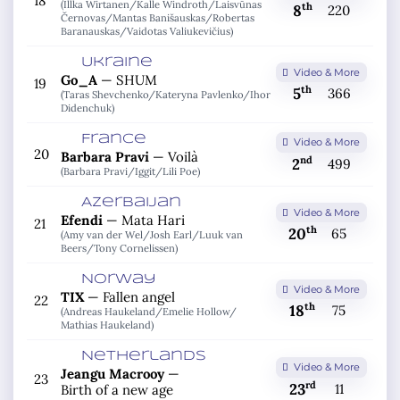
18
(Illka Wirtanen/
Kalle Windroth/
Laisvūnas
th
8
220
Černovas/
Mantas Banišauskas/
Robertas
Baranauskas/
Vaidotas Valiukevičius)
Ukraine
Video & More
Go_A
—
SHUM
19
th
5
366
(Taras Shevchenko/
Kateryna Pavlenko/
Ihor
Didenchuk)
France
Video & More
20
Barbara Pravi
—
Voilà
nd
2
499
(Barbara Pravi/
Iggit/
Lili Poe)
Azerbaijan
Video & More
Efendi
—
Mata Hari
21
th
20
65
(Amy van der Wel/
Josh Earl/
Luuk van
Beers/
Tony Cornelissen)
Norway
Video & More
TIX
—
Fallen angel
22
th
18
75
(Andreas Haukeland/
Emelie Hollow/
Mathias Haukeland)
Netherlands
Video & More
Jeangu Macrooy
—
23
rd
23
11
Birth of a new age