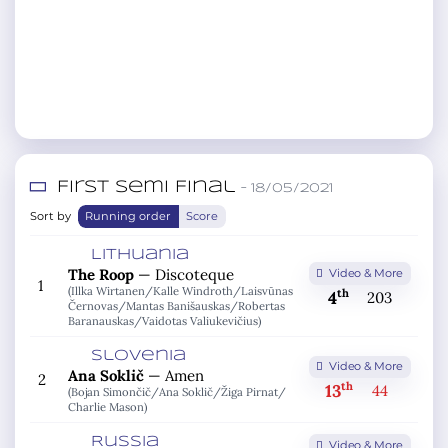
First Semi Final
– 18/05/2021
Sort by
Running order
Score
Lithuania
The Roop
—
Discoteque
Video & More
1
(Illka Wirtanen/
Kalle Windroth/
Laisvūnas
th
4
203
Černovas/
Mantas Banišauskas/
Robertas
Baranauskas/
Vaidotas Valiukevičius)
Slovenia
Video & More
Ana Soklič
—
Amen
2
th
13
44
(Bojan Simončič/
Ana Soklič/
Žiga Pirnat/
Charlie Mason)
Russia
Video & More