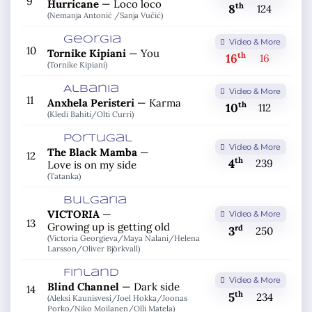
9
Hurricane
—
Loco loco
th
8
124
(Nemanja Antonić /
Sanja Vučić)
Georgia
Video & More
10
Tornike Kipiani
—
You
th
16
16
(Tornike Kipiani)
Albania
Video & More
11
Anxhela Peristeri
—
Karma
th
10
112
(Kledi Bahiti/
Olti Curri)
Portugal
Video & More
The Black Mamba
—
12
th
4
239
Love is on my side
(Tatanka)
Bulgaria
VICTORIA
—
Video & More
13
Growing up is getting old
rd
3
250
(Victoria Georgieva/
Maya Nalani/
Helena
Larsson/
Oliver Björkvall)
Finland
Video & More
Blind Channel
—
Dark side
14
th
5
234
(Aleksi Kaunisvesi/
Joel Hokka/
Joonas
Porko/
Niko Moilanen/
Olli Matela)