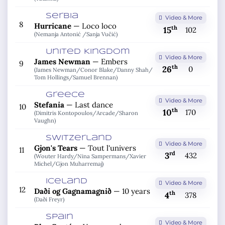
Serbia
Video & More
8
Hurricane
—
Loco loco
th
15
102
(Nemanja Antonić /
Sanja Vučić)
United Kingdom
Video & More
James Newman
—
Embers
9
th
26
0
(James Newman/
Conor Blake/
Danny Shah/
Tom Hollings/
Samuel Brennan)
Greece
Video & More
Stefania
—
Last dance
10
th
10
170
(Dimitris Kontopoulos/
Arcade/
Sharon
Vaughn)
Switzerland
Video & More
Gjon's Tears
—
Tout l'univers
11
rd
3
432
(Wouter Hardy/
Nina Sampermans/
Xavier
Michel/
Gjon Muharremaj)
Iceland
Video & More
12
Daði og Gagnamagnið
—
10 years
th
4
378
(Daði Freyr)
Spain
Video & More