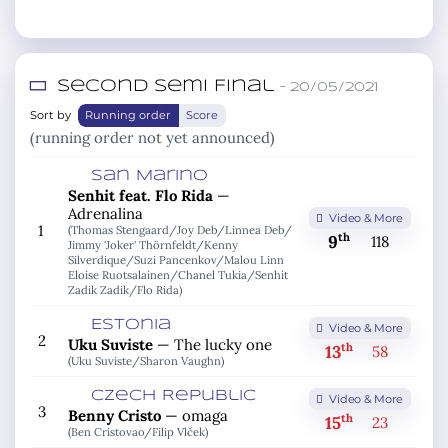
Second Semi Final
– 20/05/2021
Sort by
Running order
Score
(running order not yet announced)
San Marino
Senhit feat. Flo Rida
—
Adrenalina
Video & More
1
(Thomas Stengaard/
Joy Deb/
Linnea Deb/
th
9
118
Jimmy 'Joker' Thörnfeldt/
Kenny
Silverdique/
Suzi Pancenkov/
Malou Linn
Eloise Ruotsalainen/
Chanel Tukia/
Senhit
Zadik Zadik/
Flo Rida)
Estonia
Video & More
2
Uku Suviste
—
The lucky one
th
13
58
(Uku Suviste/
Sharon Vaughn)
Czech Republic
Video & More
3
Benny Cristo
—
omaga
th
15
23
(Ben Cristovao/
Filip Vlček)