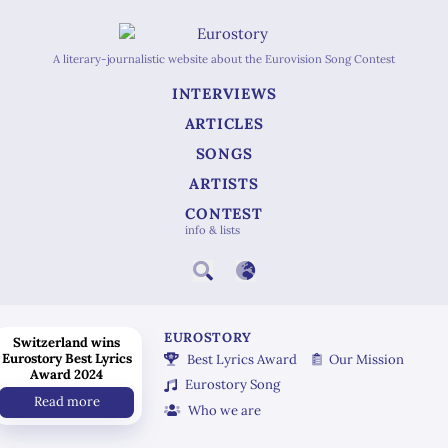
A literary-journalistic website about the Eurovision Song Contest
INTERVIEWS
ARTICLES
SONGS
ARTISTS
CONTEST
info & lists
EUROSTORY
Switzerland wins
Eurostory Best Lyrics
Best Lyrics Award
Our Mission
Award 2024
Eurostory Song
Read more
Who we are