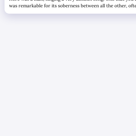
was remarkable for its soberness between all the other, oft