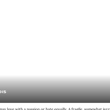
ois
ay love with a passion or hate equally. A fragile, somewhat jazz