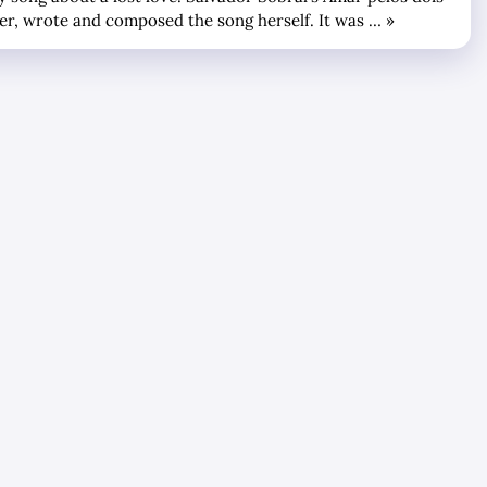
ter, wrote and composed the song herself. It was … »