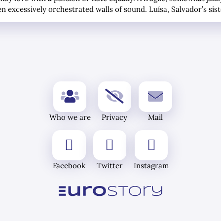
en excessively orchestrated walls of sound. Luísa, Salvador’s sis
Who we are
Privacy
Mail
Facebook
Twitter
Instagram