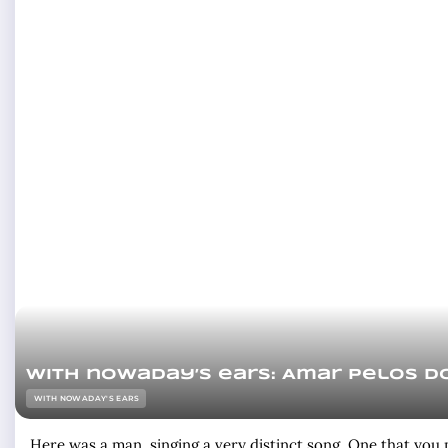
With nowaday’s ears: Amar pelos d
WITH NOWADAY'S EARS
Here was a man, singing a very distinct song. One that you m