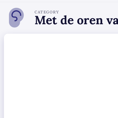
CATEGORY
Met de oren v