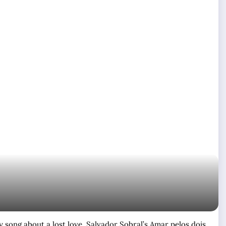
y song about a lost love. Salvador Sobral’s Amar pelos dois