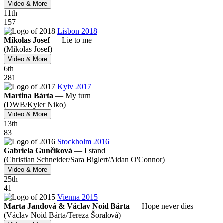
Video & More
11
th
157
Lisbon 2018
Mikolas Josef
—
Lie to me
(Mikolas Josef)
Video & More
6
th
281
Kyiv 2017
Martina Bárta
—
My turn
(DWB/
Kyler Niko)
Video & More
13
th
83
Stockholm 2016
Gabriela Gunčíková
—
I stand
(Christian Schneider/
Sara Biglert/
Aidan O'Connor)
Video & More
25
th
41
Vienna 2015
Marta Jandová & Václav Noid Bárta
—
Hope never dies
(Václav Noid Bárta/
Tereza Šoralová)