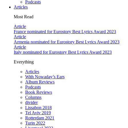
Podcasts
Articles
Most Read
Article
France nominated for Eurostory Best Lyrics Award 2023
Article
Armenia nominated for Eurostory Best Lyrics Award 2023
Article
Italy nominated for Eurostory Best Lyrics Award 2023
Everything
Articles
With Nowaday’s Ears
Album Reviews
Podcasts
Book Reviews
Columns
divider
Lissabon 2018
Tel Aviv 2019
Rotterdam 2021
Turin 2022