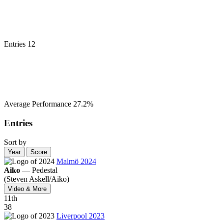
Entries
12
Average Performance
27.2%
Entries
Sort by
Year
Score
Malmö 2024
Aiko
—
Pedestal
(Steven Askell/
Aiko)
Video & More
11
th
38
Liverpool 2023