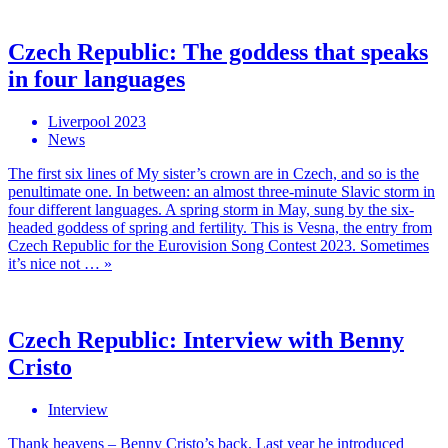
Czech Republic: The goddess that speaks
in four languages
Liverpool 2023
News
The first six lines of My sister’s crown are in Czech, and so is the
penultimate one. In between: an almost three-minute Slavic storm in
four different languages. A spring storm in May, sung by the six-
headed goddess of spring and fertility. This is Vesna, the entry from
Czech Republic for the Eurovision Song Contest 2023. Sometimes
it’s nice not … »
Czech Republic: Interview with Benny
Cristo
Interview
Thank heavens – Benny Cristo’s back. Last year he introduced