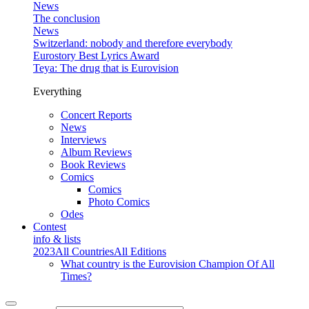
News
The conclusion
News
Switzerland: nobody and therefore everybody
Eurostory Best Lyrics Award
Teya: The drug that is Eurovision
Everything
Concert Reports
News
Interviews
Album Reviews
Book Reviews
Comics
Comics
Photo Comics
Odes
Contest
info & lists
2023
All Countries
All Editions
What country is the Eurovision Champion Of All
Times?