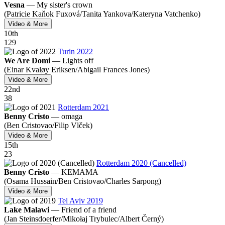
Vesna
—
My sister's crown
(Patricie Kaňok Fuxová/
Tanita Yankova/
Kateryna Vatchenko)
Video & More
10
th
129
Turin 2022
We Are Domi
—
Lights off
(Einar Kvaløy Eriksen/
Abigail Frances Jones)
Video & More
22
nd
38
Rotterdam 2021
Benny Cristo
—
omaga
(Ben Cristovao/
Filip Vlček)
Video & More
15
th
23
Rotterdam 2020 (Cancelled)
Benny Cristo
—
KEMAMA
(Osama Hussain/
Ben Cristovao/
Charles Sarpong)
Video & More
Tel Aviv 2019
Lake Malawi
—
Friend of a friend
(Jan Steinsdoerfer/
Mikołaj Trybulec/
Albert Černý)