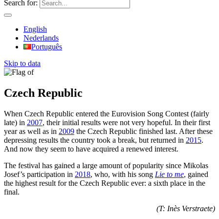
Search for:
English
Nederlands
Português
Skip to data
Czech Republic
When Czech Republic entered the Eurovision Song Contest (fairly
late) in
2007
, their initial results were not very hopeful. In their first
year as well as in
2009
the Czech Republic finished last. After these
depressing results the country took a break, but returned in
2015
.
And now they seem to have acquired a renewed interest.
The festival has gained a large amount of popularity since Mikolas
Josef’s participation in
2018
, who, with his song
Lie to me
, gained
the highest result for the Czech Republic ever: a sixth place in the
final.
(T: Inès Verstraete)