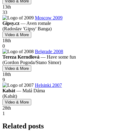
Video & More
13
th
33
Moscow 2009
Gipsy.cz
—
Aven romale
(Radoslav 'Gipsy' Banga)
Video & More
18
th
0
Belgrade 2008
Tereza Kerndlová
—
Have some fun
(Gordon Pogoda/
Stano Simor)
Video & More
18
th
9
Helsinki 2007
Kabát
—
Malá Dáma
(Kabát)
Video & More
28
th
1
Related posts