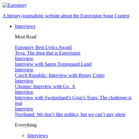
A literary-journalistic website about the Eurovision Song Contest
Interviews
Most Read
Eurostory Best Lyrics Award
Teya: The drug that is Eurovision
Interview
Interview with Søren Torpegaard Lund
Interview
Czech Republic: Interview with Benny Cristo
Interview
Ukraine: Interview with Go_A
Interview
Interview with Switzerland’s Gjon’s Tears: The challenge is
real
Interview
Naviband: We don’t like politics, but we can’t stay silent
Everything
Interviews