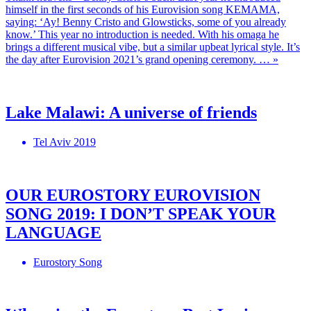
himself in the first seconds of his Eurovision song KEMAMA,
saying: ‘Ay! Benny Cristo and Glowsticks, some of you already
know.’ This year no introduction is needed. With his omaga he
brings a different musical vibe, but a similar upbeat lyrical style. It’s
the day after Eurovision 2021’s grand opening ceremony. … »
Lake Malawi: A universe of friends
Tel Aviv 2019
OUR EUROSTORY EUROVISION
SONG 2019: I DON’T SPEAK YOUR
LANGUAGE
Eurostory Song