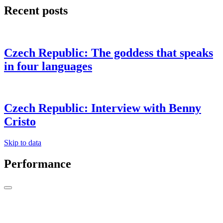
Recent posts
Czech Republic: The goddess that speaks
in four languages
Czech Republic: Interview with Benny
Cristo
Skip to data
Performance