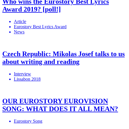
Who wins the Eurostory Best Lyrics
Award 2019? [poll!]
Article
Eurostory Best Lyrics Award
News
Czech Republic: Mikolas Josef talks to us
about writing and reading
Interview
Lissabon 2018
OUR EUROSTORY EUROVISION
SONG: WHAT DOES IT ALL MEAN?
Eurostory Song