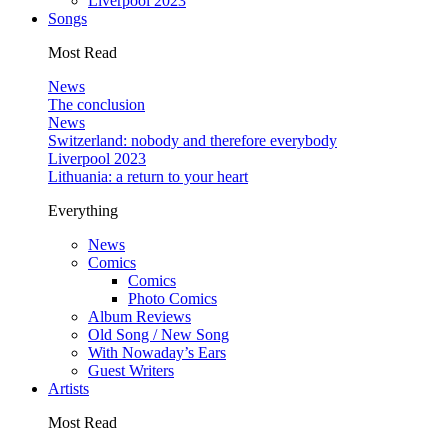
Liverpool 2023
Songs
Most Read
News
The conclusion
News
Switzerland: nobody and therefore everybody
Liverpool 2023
Lithuania: a return to your heart
Everything
News
Comics
Comics
Photo Comics
Album Reviews
Old Song / New Song
With Nowaday’s Ears
Guest Writers
Artists
Most Read