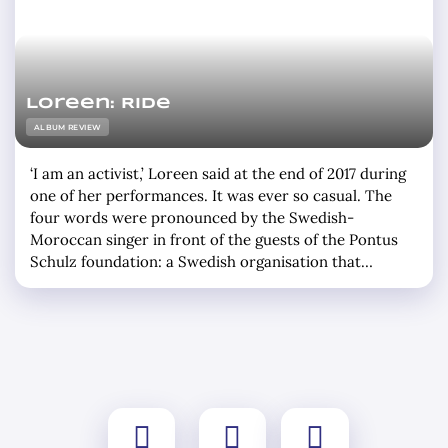
Loreen: Ride
ALBUM REVIEW
‘I am an activist,’ Loreen said at the end of 2017 during
one of her performances. It was ever so casual. The
four words were pronounced by the Swedish-
Moroccan singer in front of the guests of the Pontus
Schulz foundation: a Swedish organisation that
advocates a system that makes better use of Mother
Earth’s resources. She sang Statements. The song that
… »