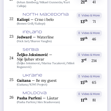
st
21
41
(Johan Jämtberg/
Mikael Gunnerås/
Kurt
Calleja)
North Macedonia
Video & More
22
Kaliopi
—
Crno i belo
th
13
71
(Romeo Grill/
Kaliopi)
Ireland
Video & More
23
Jedward
—
Waterline
th
19
46
(Nick Jarl/
Sharon Vaughn)
Serbia
Željko Joksimović
—
Video & More
24
Nije ljubav stvar
rd
3
214
(Željko Joksimović/
Marina Tucaković/
Miloš
Roganović)
Ukraine
Video & More
25
Gaitana
—
Be my guest
th
15
65
(Gaitana/
KIWI Project)
Moldova
Video & More
26
Pasha Parfeni
—
Lăutar
th
11
81
(Pasha Parfeni/
Alex Brashovean)