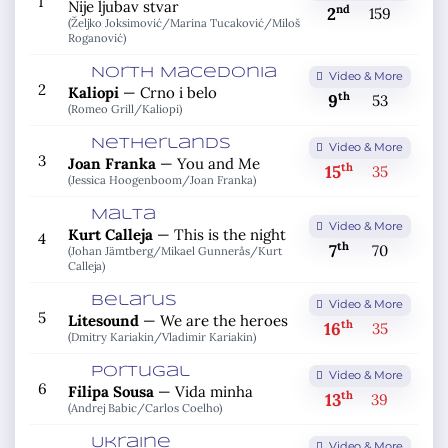
1
Nije ljubav stvar
nd
2
159
(Željko Joksimović/
Marina Tucaković/
Miloš
Roganović)
North Macedonia
Video & More
2
Kaliopi
—
Crno i belo
th
9
53
(Romeo Grill/
Kaliopi)
Netherlands
Video & More
3
Joan Franka
—
You and Me
th
15
35
(Jessica Hoogenboom/
Joan Franka)
Malta
Video & More
Kurt Calleja
—
This is the night
4
th
7
70
(Johan Jämtberg/
Mikael Gunnerås/
Kurt
Calleja)
Belarus
Video & More
5
Litesound
—
We are the heroes
th
16
35
(Dmitry Kariakin/
Vladimir Kariakin)
Portugal
Video & More
6
Filipa Sousa
—
Vida minha
th
13
39
(Andrej Babic/
Carlos Coelho)
Ukraine
Video & More