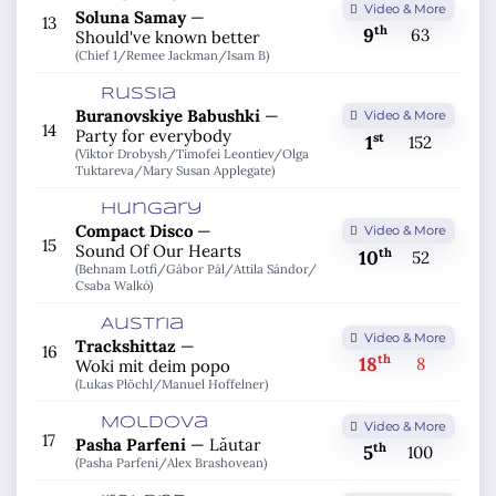
Video & More
Soluna Samay
—
13
th
9
63
Should've known better
(Chief 1/
Remee Jackman/
Isam B)
Russia
Buranovskiye Babushki
—
Video & More
14
Party for everybody
st
1
152
(Viktor Drobysh/
Timofei Leontiev/
Olga
Tuktareva/
Mary Susan Applegate)
Hungary
Compact Disco
—
Video & More
15
Sound Of Our Hearts
th
10
52
(Behnam Lotfi/
Gábor Pál/
Attila Sándor/
Csaba Walkó)
Austria
Video & More
Trackshittaz
—
16
th
18
8
Woki mit deim popo
(Lukas Plöchl/
Manuel Hoffelner)
Moldova
Video & More
17
Pasha Parfeni
—
Lăutar
th
5
100
(Pasha Parfeni/
Alex Brashovean)