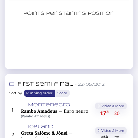
Points per starting position
First semi final
– 22/05/2012
Sort by
Running order
Score
Montenegro
Video & More
1
Rambo Amadeus
—
Euro neuro
th
15
20
(Rambo Amadeus)
Iceland
Video & More
Greta Salóme & Jónsi
—
2
th
75