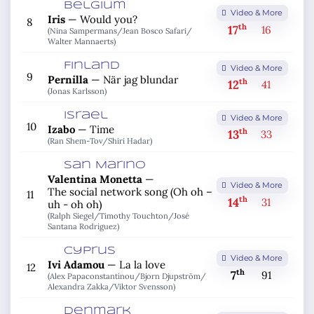
Belgium
Video & More
Iris
—
Would you?
8
th
17
16
(Nina Sampermans/
Jean Bosco Safari/
Walter Mannaerts)
Finland
Video & More
9
Pernilla
—
När jag blundar
th
12
41
(Jonas Karlsson)
Israel
Video & More
10
Izabo
—
Time
th
13
33
(Ran Shem-Tov/
Shiri Hadar)
San Marino
Valentina Monetta
—
Video & More
The social network song (Oh oh –
11
th
14
31
uh - oh oh)
(Ralph Siegel/
Timothy Touchton/
José
Santana Rodriguez)
Cyprus
Video & More
Ivi Adamou
—
La la love
12
th
7
91
(Alex Papaconstantinou/
Bjorn Djupström/
Alexandra Zakka/
Viktor Svensson)
Denmark