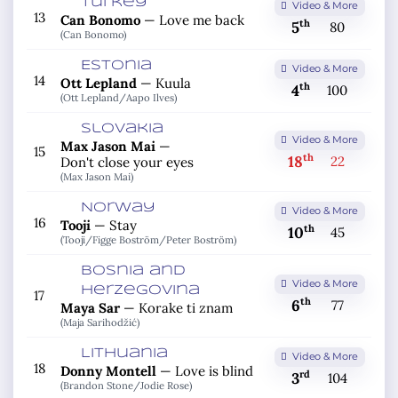
Turkey
Video & More
13
Can Bonomo
—
Love me back
th
5
80
(Can Bonomo)
Estonia
Video & More
14
Ott Lepland
—
Kuula
th
4
100
(Ott Lepland/
Aapo Ilves)
Slovakia
Video & More
Max Jason Mai
—
15
th
18
22
Don't close your eyes
(Max Jason Mai)
Norway
Video & More
16
Tooji
—
Stay
th
10
45
(Tooji/
Figge Boström/
Peter Boström)
Bosnia and
Video & More
Herzegovina
17
th
6
77
Maya Sar
—
Korake ti znam
(Maja Sarihodžić)
Lithuania
Video & More
18
Donny Montell
—
Love is blind
rd
3
104
(Brandon Stone/
Jodie Rose)