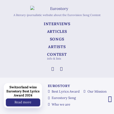
A literary-journalistic website about the Eurovision Song Contest
INTERVIEWS
ARTICLES
SONGS
ARTISTS
CONTEST
info & lists
EUROSTORY
Switzerland wins
Eurostory Best Lyrics
Best Lyrics Award
Our Mission
Award 2024
Eurostory Song
Read more
Who we are