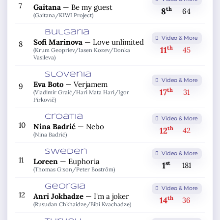
7
Gaitana
—
Be my guest
th
8
64
(Gaitana/
KIWI Project)
Bulgaria
Video & More
Sofi Marinova
—
Love unlimited
8
th
11
45
(Krum Geopriev/
Iasen Kozev/
Donka
Vasileva)
Slovenia
Video & More
Eva Boto
—
Verjamem
9
th
17
31
(Vladimir Graić/
Hari Mata Hari/
Igor
Pirkovič)
Croatia
Video & More
10
Nina Badrić
—
Nebo
th
12
42
(Nina Badrić)
Sweden
Video & More
11
Loreen
—
Euphoria
st
1
181
(Thomas G:son/
Peter Boström)
Georgia
Video & More
12
Anri Jokhadze
—
I'm a joker
th
14
36
(Rusudan Chkhaidze/
Bibi Kvachadze)