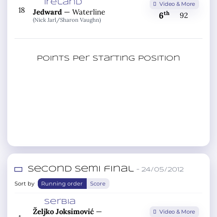
Ireland
Video & More
18
Jedward
—
Waterline
th
6
92
(Nick Jarl/
Sharon Vaughn)
Points per starting position
Second semi final
– 24/05/2012
Sort by
Running order
Score
Serbia
Željko Joksimović
—
Video & More