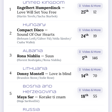
United Kingdom
Video & More
Engelbert Humperdinck
—
1
th
25
12
Love Will Set You Free
(Martin Terefe/
Sacha Skarbek)
Hungary
Compact Disco
—
Video & More
2
Sound Of Our Hearts
th
24
19
(Behnam Lotfi/
Gábor Pál/
Attila Sándor/
Csaba Walkó)
Albania
Video & More
3
Rona Nishliu
—
Suus
th
5
146
(Florent Boshnjaku/
Rona Nishliu)
Lithuania
Video & More
4
Donny Montell
—
Love is blind
th
14
70
(Brandon Stone/
Jodie Rose)
Bosnia and
Video & More
Herzegovina
5
th
18
55
Maya Sar
—
Korake ti znam
(Maja Sarihodžić)
Russia