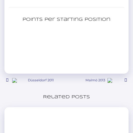
Points per starting position
Düsseldorf 2011
Malmö 2013
Related posts