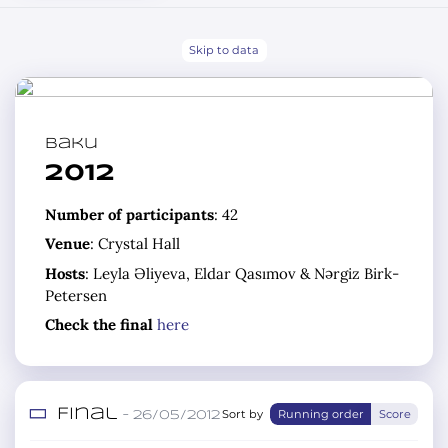
Skip to data
Baku
2012
Number of participants
: 42
Venue
: Crystal Hall
Hosts
: Leyla Əliyeva, Eldar Qasımov & Nərgiz Birk-
Petersen
Check the final
here
Final
Sort by
Running order
Score
– 26/05/2012