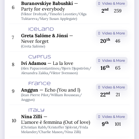
Buranovskiye Babushki
—
Video & More
6
Party for everybody
nd
2
259
(Viktor Drobysh/
Timofei Leontiev/
Olga
Tuktareva/
Mary Susan Applegate)
Iceland
Video & More
Greta Salóme & Jónsi
—
7
th
20
46
Never forget
(Greta Salóme)
Cyprus
Video & More
Ivi Adamou
—
La la love
8
th
16
65
(Alex Papaconstantinou/
Bjorn Djupström/
Alexandra Zakka/
Viktor Svensson)
France
Video & More
Anggun
—
Echo (You and I)
9
nd
22
21
(Jean Pierre Pilot/
William Rousseau/
Anggun)
Italy
Nina Zilli
—
Video & More
10
L'amore è femmina (Out of love)
th
9
101
(Christian Rabb/
Kristoffer Sjökvist/
Frida
Molander/
Charlie Mason/
Nina Zilli)