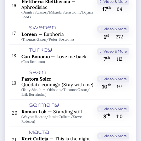
Eleftheria Eleftheriou
—
Video & More
16
Aphrodisiac
th
17
64
(Dimitri Stassos/
Mikaela Stenström/
Dajana
Lööf)
Sweden
Video & More
17
Loreen
—
Euphoria
st
1
372
(Thomas G:son/
Peter Boström)
Turkey
Video & More
18
Can Bonomo
—
Love me back
th
7
112
(Can Bonomo)
Spain
Pastora Soler
—
Video & More
19
Quédate conmigo (Stay with me)
th
10
97
(Tony Sánchez-Ohlsson/
Thomas G:son/
Erik Bernholm)
Germany
Video & More
Roman Lob
—
Standing still
20
th
8
110
(Wayne Hector/
Jamie Cullum/
Steve
Robson)
Malta
Video & More
Kurt Calleja
—
This is the night
21