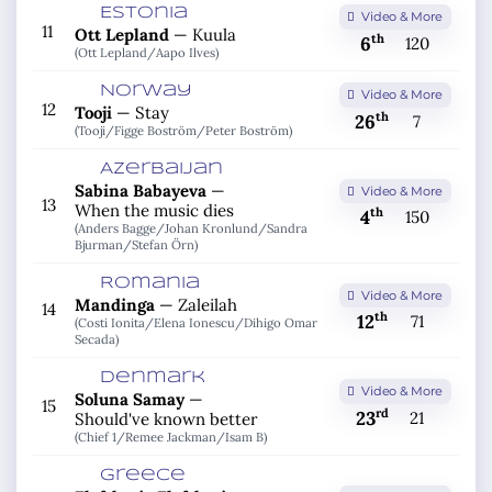
Estonia
Video & More
11
Ott Lepland
—
Kuula
th
6
120
(Ott Lepland/
Aapo Ilves)
Norway
Video & More
12
Tooji
—
Stay
th
26
7
(Tooji/
Figge Boström/
Peter Boström)
Azerbaijan
Sabina Babayeva
—
Video & More
13
When the music dies
th
4
150
(Anders Bagge/
Johan Kronlund/
Sandra
Bjurman/
Stefan Örn)
Romania
Video & More
Mandinga
—
Zaleilah
14
th
12
71
(Costi Ionita/
Elena Ionescu/
Dihigo Omar
Secada)
Denmark
Video & More
Soluna Samay
—
15
rd
23
21
Should've known better
(Chief 1/
Remee Jackman/
Isam B)
Greece