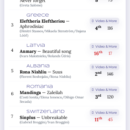
8
Never forget
(Greta Salóme)
Greece
Eleftheria Eleftheriou
—
Video & More
3
Aphrodisiac
th
4
116
(Dimitri Stassos/
Mikaela Stenström/
Dajana
Lööf)
Latvia
Video & More
4
Anmary
—
Beautiful song
th
16
17
(Ivars Makstnieks/
Rolands Ūdris)
Albania
Video & More
5
Rona Nishliu
—
Suus
nd
2
146
(Florent Boshnjaku/
Rona Nishliu)
Romania
Video & More
Mandinga
—
Zaleilah
6
rd
3
120
(Costi Ionita/
Elena Ionescu/
Dihigo Omar
Secada)
Switzerland
Video & More
7
Sinplus
—
Unbreakable
th
11
45
(Gabriel Broggini/
Ivan Broggini)