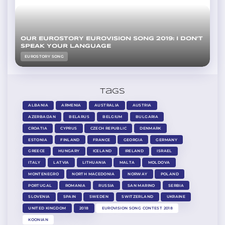
OUR EUROSTORY EUROVISION SONG 2019: I DON’T
SPEAK YOUR LANGUAGE
EUROSTORY SONG
Tags
ALBANIA
ARMENIA
AUSTRALIA
AUSTRIA
AZERBAIJAN
BELARUS
BELGIUM
BULGARIA
CROATIA
CYPRUS
CZECH REPUBLIC
DENMARK
ESTONIA
FINLAND
FRANCE
GEORGIA
GERMANY
GREECE
HUNGARY
ICELAND
IRELAND
ISRAEL
ITALY
LATVIA
LITHUANIA
MALTA
MOLDOVA
MONTENEGRO
NORTH MACEDONIA
NORWAY
POLAND
PORTUGAL
ROMANIA
RUSSIA
SAN MARINO
SERBIA
SLOVENIA
SPAIN
SWEDEN
SWITZERLAND
UKRAINE
UNITED KINGDOM
2018
EUROVISION SONG CONTEST 2018
KOONIAN