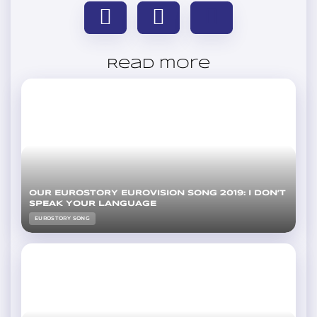
Read more
OUR EUROSTORY EUROVISION SONG 2019: I DON’T
SPEAK YOUR LANGUAGE
EUROSTORY SONG