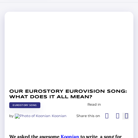
OUR EUROSTORY EUROVISION SONG:
WHAT DOES IT ALL MEAN?
Read in
EUROSTORY SONG
by
Koonian
Share this on
We asked the awesome
Koonian
to write a song for