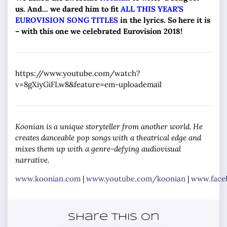
us. And… we dared him to fit
ALL THIS YEAR’S
EUROVISION SONG TITLES
in the lyrics. So here it is
– with this one we celebrated Eurovision 2018!
https://www.youtube.com/watch?
v=8gXiyGiFLw8&feature=em-uploademail
Koonian is a unique storyteller from another world. He
creates danceable pop songs with a theatrical edge and
mixes them up with a genre-defying audiovisual
narrative.
www.koonian.com
|
www.youtube.com/koonian
|
www.face
Share this on