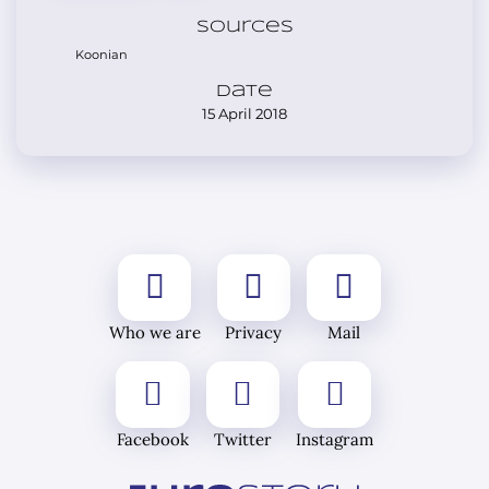
Sources
Koonian
Date
15 April 2018
Who we are
Privacy
Mail
Facebook
Twitter
Instagram