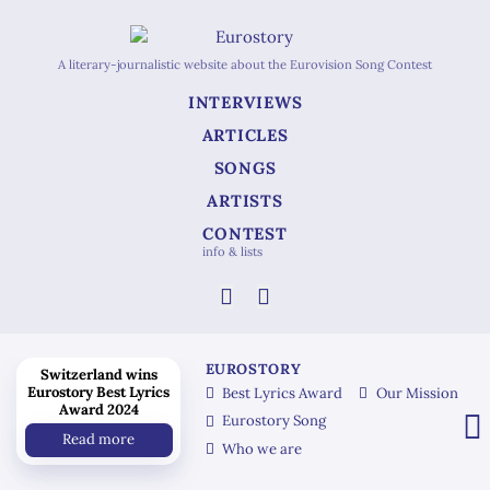
A literary-journalistic website about the Eurovision Song Contest
INTERVIEWS
ARTICLES
SONGS
ARTISTS
CONTEST
info & lists
EUROSTORY
Switzerland wins
Eurostory Best Lyrics
Best Lyrics Award
Our Mission
Award 2024
Eurostory Song
Read more
Who we are