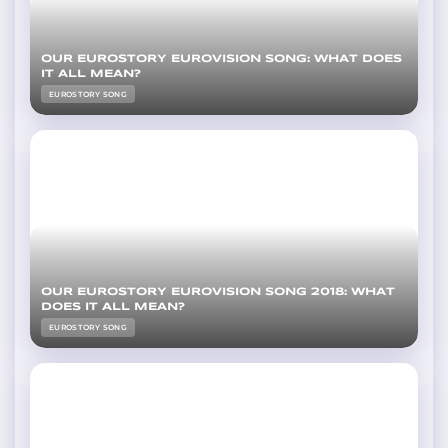
OUR EUROSTORY EUROVISION SONG: WHAT DOES
IT ALL MEAN?
EUROSTORY SONG
OUR EUROSTORY EUROVISION SONG 2018: WHAT
DOES IT ALL MEAN?
EUROSTORY SONG