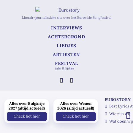
Literair-journalistieke site over het Eurovisie Songfestival
INTERVIEWS
ACHTERGROND
LIEDJES
ARTIESTEN
FESTIVAL
info & lijstjes
EUROSTORY
Alles over Bulgarije
Alles over Wenen
Best Lyrics 
2027 (altijd actueel!)
2026 (altijd actueel!)
Wie zijn wij
Check het hier
Check het hier
Wat doen wij