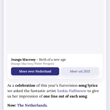
Jeangu Macrooy
–
Birth of a new age
(Jeangu Macrooy/Pieter Perquin)
Meer over Nederland
Meer uit 2021
As a
celebration
of this year’s Eurovision
song lyrics
we asked the fantastic artist
Saskia Halfmouw
to give
us her impression of
one line out of each song
.
Now:
The Netherlands
.