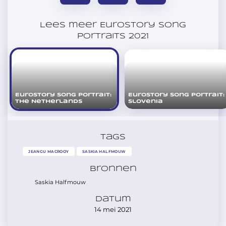
Lees meer Eurostory Song
Portraits 2021
Eurostory Song Portrait:
Eurostory Song Portrait:
The Netherlands
Slovenia
Tags
JEANGU MACROOY
SASKIA HALFMOUW
Bronnen
Saskia Halfmouw
Datum
14 mei 2021