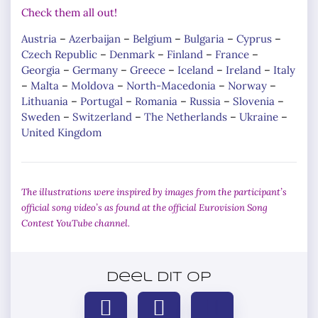
Check them all out!
Austria
–
Azerbaijan
–
Belgium
–
Bulgaria
–
Cyprus
–
Czech Republic
–
Denmark
–
Finland
–
France
–
Georgia
–
Germany
–
Greece
–
Iceland
–
Ireland
–
Italy
–
Malta
–
Moldova
–
North-Macedonia
–
Norway
–
Lithuania
–
Portugal
–
Romania
–
Russia
–
Slovenia
–
Sweden
–
Switzerland
–
The Netherlands
–
Ukraine
–
United Kingdom
The illustrations were inspired by images from the participant’s
official song video’s as found at the official Eurovision Song
Contest YouTube channel.
Deel dit op