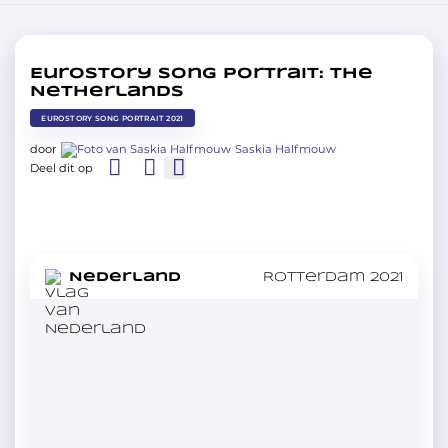
Eurostory Song Portrait: The
Netherlands
EUROSTORY SONG PORTRAIT 2021
door
Saskia Halfmouw
Deel dit op
in
Nederland
Rotterdam 2021