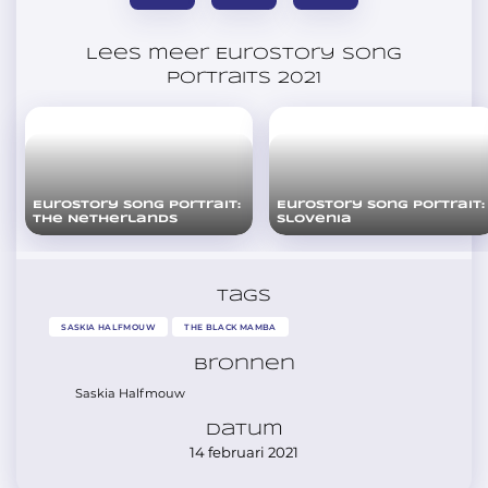
Lees meer Eurostory Song
Portraits 2021
Eurostory Song Portrait:
Eurostory Song Portrait:
The Netherlands
Slovenia
Tags
SASKIA HALFMOUW
THE BLACK MAMBA
Bronnen
Saskia Halfmouw
Datum
14 februari 2021