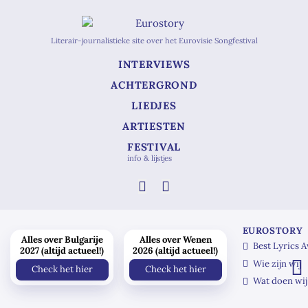
Literair-journalistieke site over het Eurovisie Songfestival
INTERVIEWS
ACHTERGROND
LIEDJES
ARTIESTEN
FESTIVAL
info & lijstjes
EUROSTORY
Alles over Bulgarije
Alles over Wenen
Best Lyrics 
2027 (altijd actueel!)
2026 (altijd actueel!)
Wie zijn wij
Check het hier
Check het hier
Wat doen wij