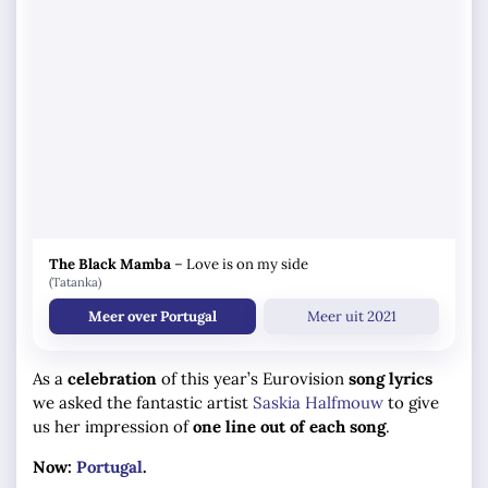
The Black Mamba
–
Love is on my side
(Tatanka)
Meer over Portugal
Meer uit 2021
As a
celebration
of this year’s Eurovision
song lyrics
we asked the fantastic artist
Saskia Halfmouw
to give
us her impression of
one line out of each song
.
Now:
Portugal
.