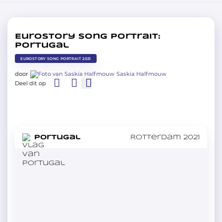
Eurostory Song Portrait:
Portugal
EUROSTORY SONG PORTRAIT 2021
door
Saskia Halfmouw
Deel dit op
in
Portugal
Rotterdam 2021