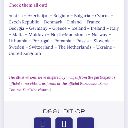
Check them all out!
Austria
–
Azerbaijan
–
Belgium
–
Bulgaria
–
Cyprus
–
Czech Republic
–
Denmark
–
Finland
–
France
–
Georgia
–
Germany
–
Greece
–
Iceland
–
Ireland
–
Italy
–
Malta
–
Moldova
–
North-Macedonia
–
Norway
–
Lithuania
–
Portugal
–
Romania
–
Russia
–
Slovenia
–
Sweden
–
Switzerland
–
The Netherlands
–
Ukraine
–
United Kingdom
The illustrations were inspired by images from the participant’s
official song video’s as found at the official Eurovision Song
Contest YouTube channel.
Deel dit op