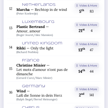
Netherlands
Video & More
12
Marcha
—
Rechtop in de wind
th
5
83
(Peter Koelewijn)
Luxembourg
Video & More
Plastic Bertrand
—
13
st
21
4
Amour, amour
(Roger Jouret/
Alec Mansion)
United Kingdom
Video & More
14
Rikki
—
Only the light
th
13
47
(Richard Peebles)
France
Christine Minier
—
Video & More
15
Let mots d'amour n'ont pas de
th
14
44
dimanche
(Gerard Curci/
Marc Minier)
Germany
Video & More
Wind
—
16
nd
2
141
Laß die Sonne in dein Herz
(Ralph Siegel/
Bernd Meinunger)
Cyprus