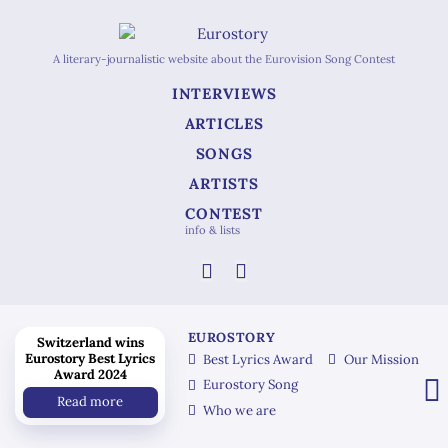
A literary-journalistic website about the Eurovision Song Contest
INTERVIEWS
ARTICLES
SONGS
ARTISTS
CONTEST
info & lists
EUROSTORY
Switzerland wins
Eurostory Best Lyrics
Best Lyrics Award
Our Mission
Award 2024
Eurostory Song
Read more
Who we are