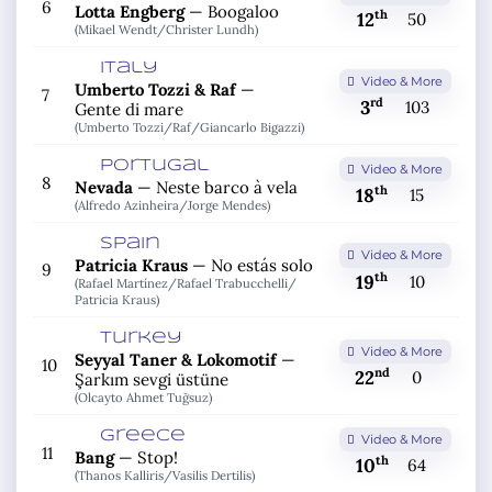
6
Lotta Engberg
—
Boogaloo
th
12
50
(Mikael Wendt/
Christer Lundh)
Italy
Video & More
Umberto Tozzi & Raf
—
7
rd
3
103
Gente di mare
(Umberto Tozzi/
Raf/
Giancarlo Bigazzi)
Portugal
Video & More
8
Nevada
—
Neste barco à vela
th
18
15
(Alfredo Azinheira/
Jorge Mendes)
Spain
Video & More
Patricia Kraus
—
No estás solo
9
th
19
10
(Rafael Martínez/
Rafael Trabucchelli/
Patricia Kraus)
Turkey
Video & More
Seyyal Taner & Lokomotif
—
10
nd
22
0
Şarkım sevgi üstüne
(Olcayto Ahmet Tuğsuz)
Greece
Video & More
11
Bang
—
Stop!
th
10
64
(Thanos Kalliris/
Vasilis Dertilis)