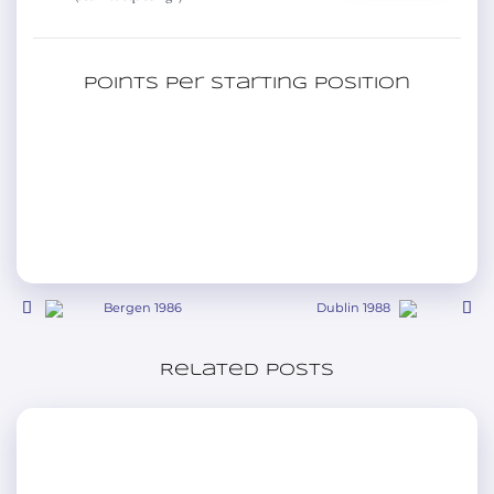
Points per starting position
Bergen 1986
Dublin 1988
Related posts