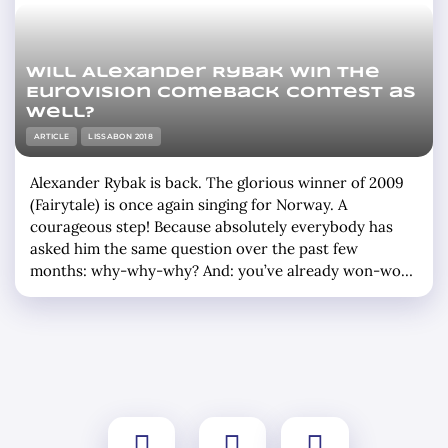
Will Alexander Rybak win the
Eurovision Comeback Contest as
well?
ARTICLE
LISSABON 2018
Alexander Rybak is back. The glorious winner of 2009
(Fairytale) is once again singing for Norway. A
courageous step! Because absolutely everybody has
asked him the same question over the past few
months: why-why-why? And: you’ve already won-won-
won once? And: do you think you’ll win-win-win again?
Which means that Rybak isn’t participating in just one,
but two festivals next week. … »