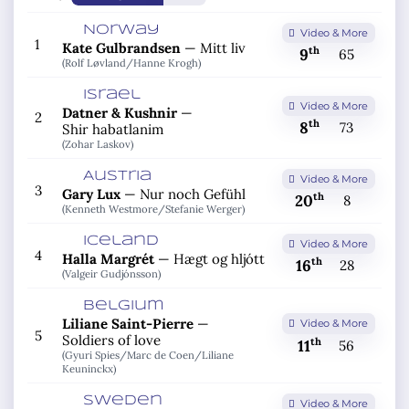
Norway
Video & More
1
Kate Gulbrandsen
—
Mitt liv
th
9
65
(Rolf Løvland/
Hanne Krogh)
Israel
Video & More
Datner & Kushnir
—
2
th
8
73
Shir habatlanim
(Zohar Laskov)
Austria
Video & More
3
Gary Lux
—
Nur noch Gefühl
th
20
8
(Kenneth Westmore/
Stefanie Werger)
Iceland
Video & More
4
Halla Margrét
—
Hægt og hljótt
th
16
28
(Valgeir Gudjónsson)
Belgium
Liliane Saint-Pierre
—
Video & More
5
Soldiers of love
th
11
56
(Gyuri Spies/
Marc de Coen/
Liliane
Keuninckx)
Sweden
Video & More