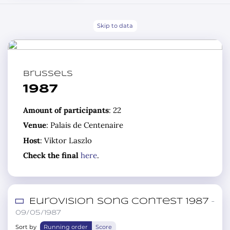
Skip to data
Brussels
1987
Amount of participants
: 22
Venue
: Palais de Centenaire
Host
: Viktor Laszlo
Check the final
here
.
Eurovision Song Contest 1987
–
09/05/1987
Sort by
Running order
Score