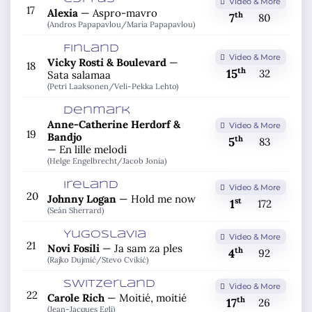
Video & More
17
Alexia
—
Aspro-mavro
th
7
80
(Andros Papapavlou/
Maria Papapavlou)
Finland
Video & More
Vicky Rosti & Boulevard
—
18
th
15
32
Sata salamaa
(Petri Laaksonen/
Veli-Pekka Lehto)
Denmark
Anne-Catherine Herdorf &
Video & More
19
Bandjo
th
5
83
—
En lille melodi
(Helge Engelbrecht/
Jacob Jonia)
Ireland
Video & More
20
Johnny Logan
—
Hold me now
st
1
172
(Seán Sherrard)
Yugoslavia
Video & More
21
Novi Fosili
—
Ja sam za ples
th
4
92
(Rajko Dujmić/
Stevo Cvikić)
Switzerland
Video & More
22
Carole Rich
—
Moitié, moitié
th
17
26
(Jean-Jacques Egli)