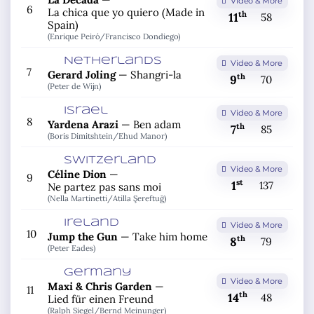
Video & More
6
La chica que yo quiero (Made in
th
11
58
Spain)
(Enrique Peiró/
Francisco Dondiego)
Netherlands
Video & More
7
Gerard Joling
—
Shangri-la
th
9
70
(Peter de Wijn)
Israel
Video & More
8
Yardena Arazi
—
Ben adam
th
7
85
(Boris Dimitshtein/
Ehud Manor)
Switzerland
Video & More
Céline Dion
—
9
st
1
137
Ne partez pas sans moi
(Nella Martinetti/
Atilla Şereftuğ)
Ireland
Video & More
10
Jump the Gun
—
Take him home
th
8
79
(Peter Eades)
Germany
Video & More
Maxi & Chris Garden
—
11
th
14
48
Lied für einen Freund
(Ralph Siegel/
Bernd Meinunger)