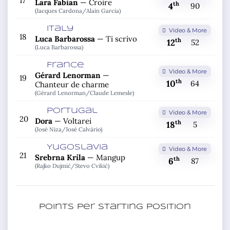
17
Lara Fabian
—
Croire
th
4
90
(Jacques Cardona/
Alain Garcia)
Italy
Video & More
18
Luca Barbarossa
—
Ti scrivo
th
12
52
(Luca Barbarossa)
France
Video & More
Gérard Lenorman
—
19
th
10
64
Chanteur de charme
(Gérard Lenorman/
Claude Lemesle)
Portugal
Video & More
20
Dora
—
Voltarei
th
18
5
(José Niza/
José Calvário)
Yugoslavia
Video & More
21
Srebrna Krila
—
Mangup
th
6
87
(Rajko Dujmić/
Stevo Cvikić)
Points per starting position