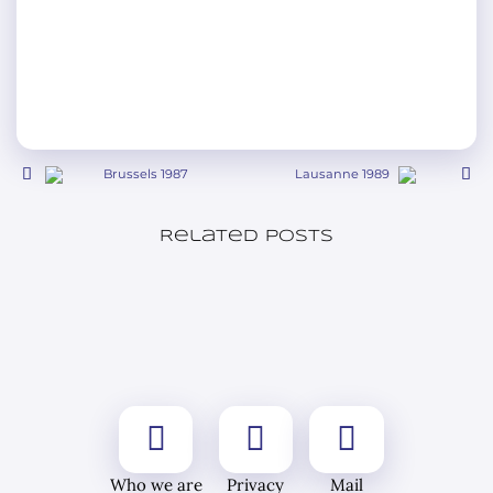
Brussels 1987
Lausanne 1989
Related posts
Who we are
Privacy
Mail