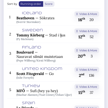
Sort by
Running order
Score
Iceland
Video & More
1
Beathoven
—
Sókrates
th
16
20
(Sverrir Stormsker)
Sweden
Video & More
2
Tommy Körberg
—
Stad i ljus
th
12
52
(Py Bäckman)
Finland
Video & More
Boulevard
—
3
th
20
3
Nauravat silmät muistetaan
(Pepe Willberg/
Kirsti Willberg)
United Kingdom
Video & More
4
Scott Fitzgerald
—
Go
nd
2
136
(Julie Forsyth)
Turkey
Video & More
5
MFÖ
—
Sufi (hey ya hey)
th
15
37
(Mazhar Alanson/
Fuat Güner/
Özkan Uğur)
Spain
La Década
—