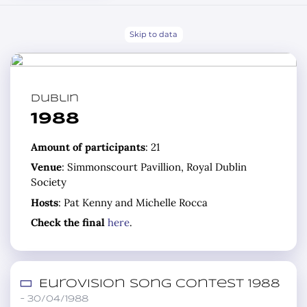
Skip to data
Dublin
1988
Amount of participants
: 21
Venue
: Simmonscourt Pavillion, Royal Dublin
Society
Hosts
: Pat Kenny and Michelle Rocca
Check the final
here
.
Eurovision Song Contest 1988
– 30/04/1988