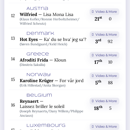
Austria
Video & More
Wilfried
—
Lisa Mona Lisa
12
st
21
0
(Klaus Kofler/
Ronnie Herboltzheimer/
Wilfried Scheutz)
Denmark
Video & More
13
Hot Eyes
—
Ka' du se hva' jeg sa'?
rd
3
92
(Søren Bundgaard/
Keld Heick)
Greece
Video & More
14
Afroditi Frida
—
Kloun
th
17
10
(Dimitris Saksilis)
Norway
Video & More
15
Karoline Krüger
—
For vår jord
th
5
88
(Erik Hillestad/
Anita Skorgan)
Belgium
Reynaert
—
Video & More
16
Laissez briller le soleil
th
18
5
(Joseph Reynaerts/
Dany Willem/
Philippe
Anciaux)
Luxembourg
Video & More