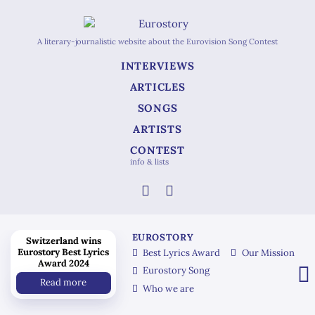
A literary-journalistic website about the Eurovision Song Contest
INTERVIEWS
ARTICLES
SONGS
ARTISTS
CONTEST
info & lists
EUROSTORY
Switzerland wins
Eurostory Best Lyrics
Best Lyrics Award
Our Mission
Award 2024
Eurostory Song
Read more
Who we are