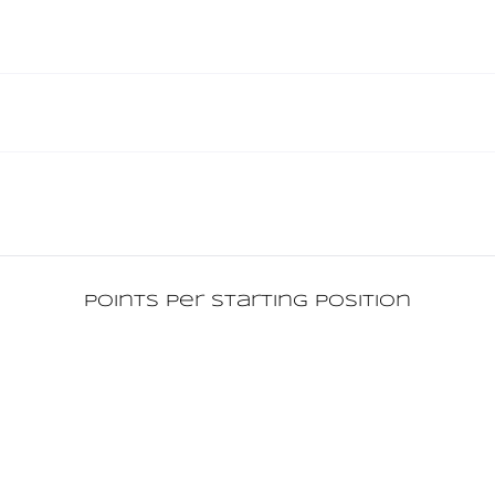
Points per starting position