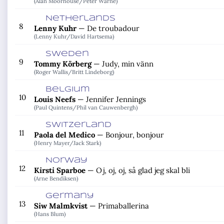
(Alan Moorhouse/
Peter Warne)
Netherlands
8
Lenny Kuhr
—
De troubadour
(Lenny Kuhr/
David Hartsema)
Sweden
9
Tommy Körberg
—
Judy, min vänn
(Roger Wallis/
Britt Lindeborg)
Belgium
10
Louis Neefs
—
Jennifer Jennings
(Paul Quintens/
Phil van Cauwenbergh)
Switzerland
11
Paola del Medico
—
Bonjour, bonjour
(Henry Mayer/
Jack Stark)
Norway
12
Kirsti Sparboe
—
Oj, oj, oj, så glad jeg skal bli
(Arne Bendiksen)
Germany
13
Siw Malmkvist
—
Primaballerina
(Hans Blum)