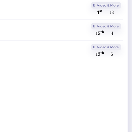
Video & More
st
1
18
Video & More
th
15
4
Video & More
th
12
6