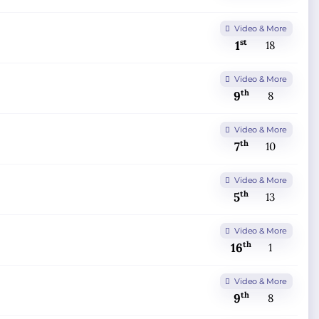
Video & More
st
1
18
Video & More
th
9
8
Video & More
th
7
10
Video & More
th
5
13
Video & More
th
16
1
Video & More
th
9
8