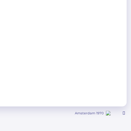
Amsterdam 1970