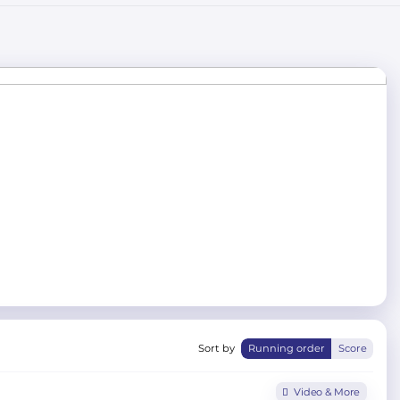
Sort by
Running order
Score
Video & More