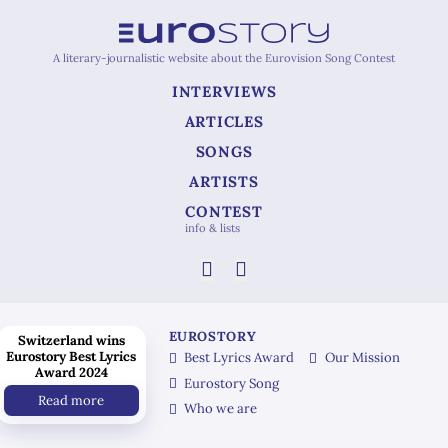
A literary-journalistic website about the Eurovision Song Contest
INTERVIEWS
ARTICLES
SONGS
ARTISTS
CONTEST
info & lists
EUROSTORY
Switzerland wins
Eurostory Best Lyrics
Best Lyrics Award
Our Mission
Award 2024
Eurostory Song
Read more
Who we are