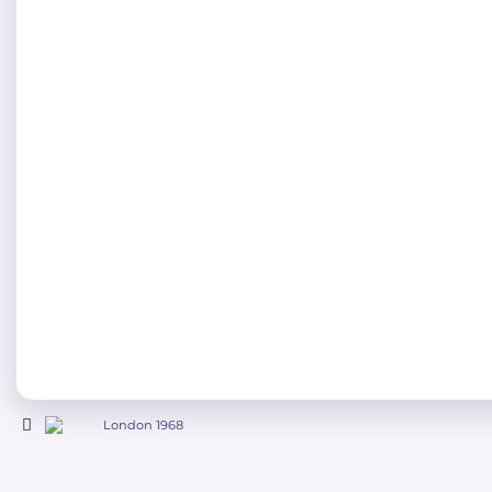
London 1968