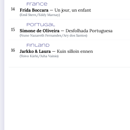
France
14
Frida Boccara
—
Un jour, un enfant
(Emil Stern/
Eddy Marnay)
Portugal
15
Simone de Oliveira
—
Desfolhada Portuguesa
(Nuno Nazareth Fernandes/
Ary dos Santos)
Finland
16
Jarkko & Laura
—
Kuin silloin ennen
(Toivo Kärki/
Juha Vainio)