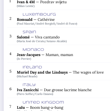
1
Ivan & 4M
—
Pozdrav svijetu
(Milan Lentić)
Luxembourg
2
Romuald
—
Cathérine
(Paul Mauriat/
André Borgioli/
André di Fusco)
Spain
3
Salomé
—
Viva cantando
(María José de Cerato/
Aniano Alcalde)
Monaco
4
Jean-Jacques
—
Maman, maman
(Jo Perrier)
Ireland
5
Muriel Day and the Lindsays
—
The wages of love
(Michael Reade)
Italy
6
Iva Zanicchi
—
Due grosse lacrime bianche
(Piero Soffici/
Carlo Daiano)
United Kingdom
7
Lulu
—
Boom bang-a-bang