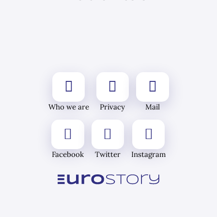
Who we are
Privacy
Mail
Facebook
Twitter
Instagram