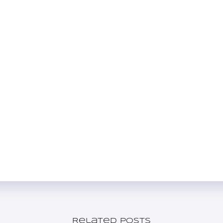
Related posts