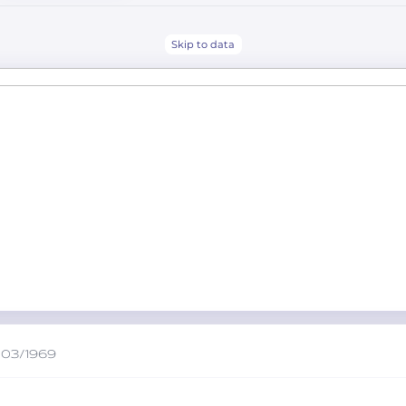
Skip to data
/03/1969