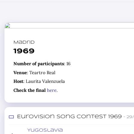
Madrid
1969
Number of participants
: 16
Venue
: Teartro Real
Host
: Laurita Valenzuela
Check the final
here
.
Eurovision Song Contest 1969
– 29
Yugoslavia