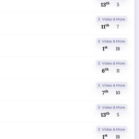
th
13
5
Video & More
th
11
7
Video & More
st
1
18
Video & More
th
6
11
Video & More
th
7
10
Video & More
th
13
5
Video & More
st
1
18