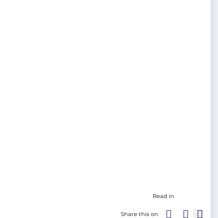
Read in
Share this on