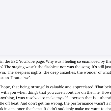
eep in the ESC YouTube page. Why was I feeling so enamored by 
The staging wasn’t the flashiest nor was the song. It’s still jus
 win. The sleepless nights, the deep anxieties, the wonder of what
st an ‘I’ but a ‘we’.
 hope, that being ‘strange’ is valuable and appreciated. That b
 with you when things that you care about are on the line. How
anything, I was resolved to make myself a person that is authent
little off beat. And don’t get me wrong, the performance wasn’t
ak in a manner that’s me. It didn’t suddenly make me want to ch