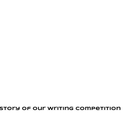
 story of our writing competition