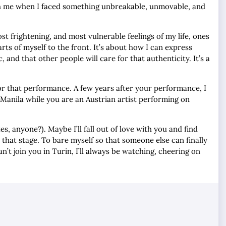
th me when I faced something unbreakable, unmovable, and
ost frightening, and most vulnerable feelings of my life, ones
ts of myself to the front. It’s about how I can express
 and that other people will care for that authenticity. It’s a
for that performance. A few years after your performance, I
n Manila while you are an Austrian artist performing on
, anyone?). Maybe I’ll fall out of love with you and find
 that stage. To bare myself so that someone else can finally
’t join you in Turin, I’ll always be watching, cheering on