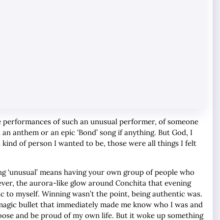
the performances of such an unusual performer, of someone
t an anthem or an epic ‘Bond’ song if anything. But God, I
 kind of person I wanted to be, those were all things I felt
eing ‘unusual’ means having your own group of people who
ever, the aurora-like glow around Conchita that evening
ic to myself. Winning wasn’t the point, being authentic was.
 a magic bullet that immediately made me know who I was and
oose and be proud of my own life. But it woke up something