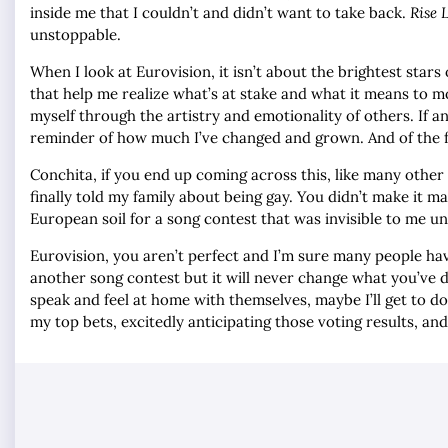
inside me that I couldn’t and didn’t want to take back.
Rise 
unstoppable.
When I look at Eurovision, it isn’t about the brightest stars
that help me realize what’s at stake and what it means to mo
myself through the artistry and emotionality of others. If an
reminder of how much I’ve changed and grown. And of the fu
Conchita, if you end up coming across this, like many other
finally told my family about being gay. You didn’t make it m
European soil for a song contest that was invisible to me unt
Eurovision, you aren’t perfect and I’m sure many people hav
another song contest but it will never change what you’ve do
speak and feel at home with themselves, maybe I’ll get to do
my top bets, excitedly anticipating those voting results, an