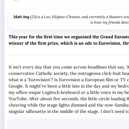
Matt Ang
(23) is a Leo, Filipino-Chinese, and currently a Masters st
is how my friends descr
This year for the first time we organised the Grand Eurost
winner of the first prize, which is an ode to Eurovision, t
It isn’t every day that you come across headlines that say, ‘
conservative Catholic society, the outrageous click-bait he
what is a ‘Eurovision’? Is Eurovision a European film or TV co
Google. It might’ve been a little late in the day and my bed
my office-esque Logitech keyboard or a little voice in my h
YouTube. After about five seconds, the little circle loading
R
cheering while the stage lights dimmed and the now-familiar
singular silhouette in the middle of the stage. I don’t need