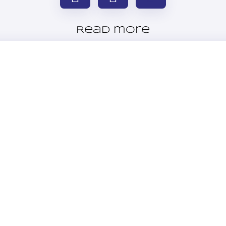
Read more