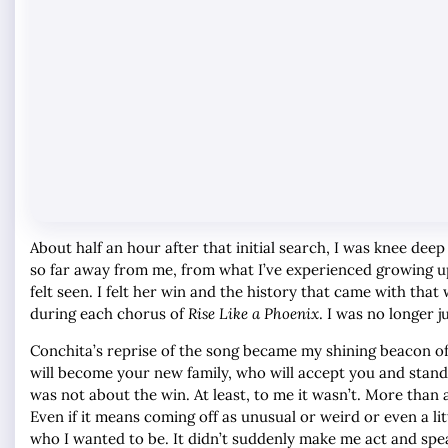
About half an hour after that initial search, I was knee d
so far away from me, from what I’ve experienced growing up? 
felt seen. I felt her win and the history that came with that
during each chorus of
Rise Like a Phoenix
. I was no longer ju
Conchita’s reprise of the song became my shining beacon of
will become your new family, who will accept you and stand
was not about the win. At least, to me it wasn’t. More than 
Even if it means coming off as unusual or weird or even a 
who I wanted to be. It didn’t suddenly make me act and spe