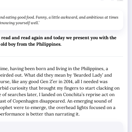
 and eating good food. Funny, a little awkward, and ambitious at times
 knowing yourself well.’
ry read and read again and today we present you with the
 old boy from the Philippines.
ime, having been born and living in the Philippines, a
e weirded out. What did they mean by ‘Bearded Lady’ and
ourse, like any good Gen Z’er in 2014, all I needed was
rbid curiosity that brought my fingers to start clacking on
of searches later, I landed on Conchita’s reprise act on
east of Copenhagen disappeared. An emerging sound of
prophet were to emerge, the overhead lights focused on a
performance is better than narrating it.