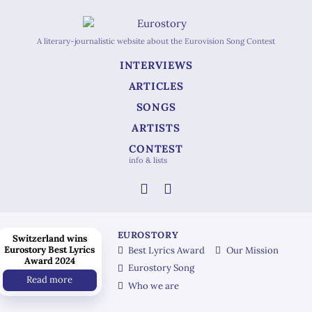
A literary-journalistic website about the Eurovision Song Contest
INTERVIEWS
ARTICLES
SONGS
ARTISTS
CONTEST
info & lists
EUROSTORY
Switzerland wins
Eurostory Best Lyrics
Best Lyrics Award
Our Mission
Award 2024
Eurostory Song
Read more
Who we are