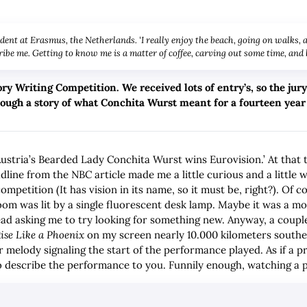
udent at Erasmus, the Netherlands. ‘I really enjoy the beach, going on walks,
ibe me. Getting to know me is a matter of coffee, carving out some time, and
ory Writing Competition. We received lots of entry’s, so the ju
hrough a story of what Conchita Wurst meant for a fourteen year
Austria’s Bearded Lady Conchita Wurst wins Eurovision.’ At that t
adline from the NBC article made me a little curious and a littl
mpetition (It has vision in its name, so it must be, right?). Of c
room was lit by a single fluorescent desk lamp. Maybe it was a mo
ead asking me to try looking for something new. Anyway, a couple 
ise Like a Phoenix
on my screen nearly 10.000 kilometers south
 melody signaling the start of the performance played. As if a 
 to describe the performance to you. Funnily enough, watching a 