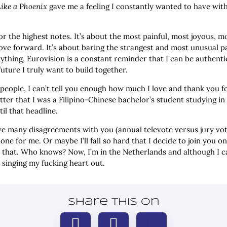
Like a Phoenix
gave me a feeling I constantly wanted to have wi
 or the highest notes. It’s about the most painful, most joyous, m
ve forward. It’s about baring the strangest and most unusual par
ything, Eurovision is a constant reminder that I can be authentic,
ture I truly want to build together.
 people, I can’t tell you enough how much I love and thank you 
atter that I was a Filipino-Chinese bachelor’s student studying i
il that headline.
e many disagreements with you (annual televote versus jury votes
ne for me. Or maybe I’ll fall so hard that I decide to join you on
 that. Who knows? Now, I’m in the Netherlands and although I can
d singing my fucking heart out.
Share this on