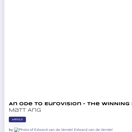
An ode to Eurovision – The WINNING
Matt Ang
ARTICLE
by
Edward van de Vendel