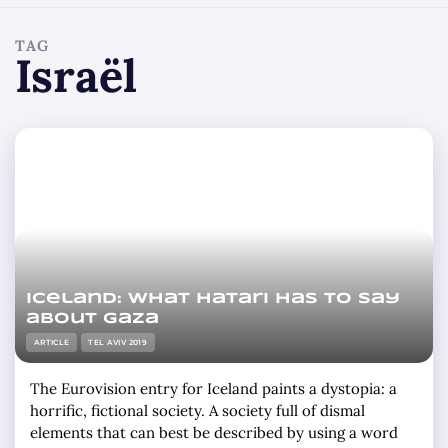
TAG
Israël
Iceland: what Hatari has to say
about Gaza
ARTICLE
TEL AVIV 2019
The Eurovision entry for Iceland paints a dystopia: a
horrific, fictional society. A society full of dismal
elements that can best be described by using a word