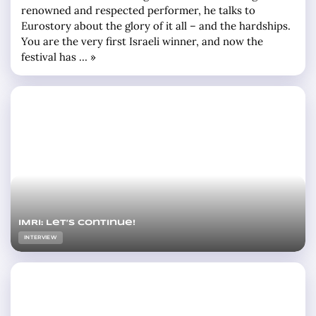
renowned and respected performer, he talks to
Eurostory about the glory of it all – and the hardships.
You are the very first Israeli winner, and now the
festival has … »
IMRI: Let’s continue!
INTERVIEW