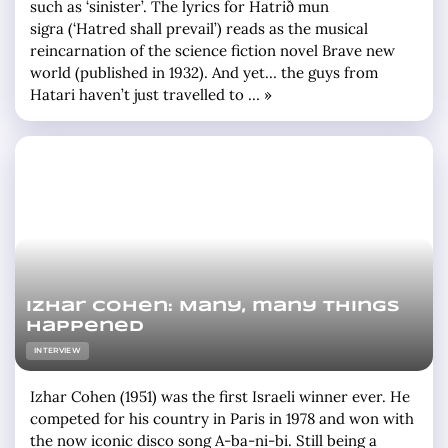
such as ‘sinister’. The lyrics for Hatrið mun
sigra (‘Hatred shall prevail’) reads as the musical
reincarnation of the science fiction novel Brave new
world (published in 1932). And yet… the guys from
Hatari haven’t just travelled to … »
Izhar Cohen: Many, many things
happened
INTERVIEW
Izhar Cohen (1951) was the first Israeli winner ever. He
competed for his country in Paris in 1978 and won with
the now iconic disco song A-ba-ni-bi. Still being a