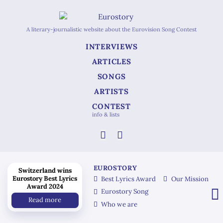
A literary-journalistic website about the Eurovision Song Contest
INTERVIEWS
ARTICLES
SONGS
ARTISTS
CONTEST
info & lists
EUROSTORY
Switzerland wins
Eurostory Best Lyrics
Best Lyrics Award
Our Mission
Award 2024
Eurostory Song
Read more
Who we are