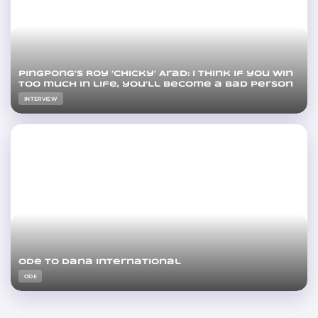
PingPong’s Roy ‘Chicky’ Arad: I think if you win
too much in life, you’ll become a bad person
INTERVIEW
Ode to Dana International
ODE