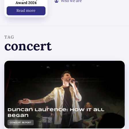
Who we are
Award 2024
Read more
TAG
concert
Duncan Laurence: how it all
began
CONCERT REPORT