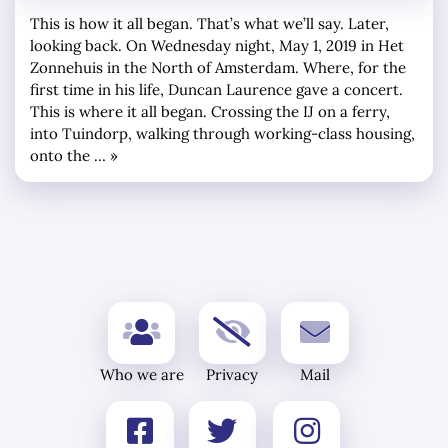
This is how it all began. That’s what we’ll say. Later,
looking back. On Wednesday night, May 1, 2019 in Het
Zonnehuis in the North of Amsterdam. Where, for the
first time in his life, Duncan Laurence gave a concert.
This is where it all began. Crossing the IJ on a ferry,
into Tuindorp, walking through working-class housing,
onto the … »
Who we are
Privacy
Mail