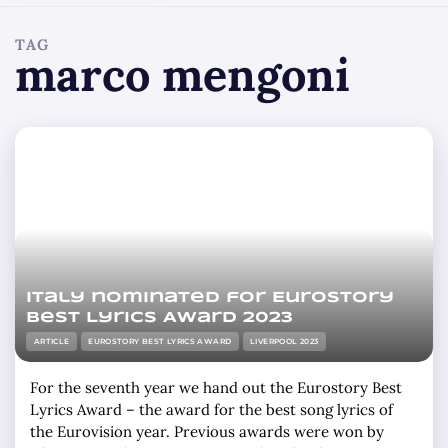
TAG
marco mengoni
Italy nominated for Eurostory
Best Lyrics Award 2023
ARTICLE
EUROSTORY BEST LYRICS AWARD
LIVERPOOL 2023
For the seventh year we hand out the Eurostory Best
Lyrics Award – the award for the best song lyrics of
the Eurovision year. Previous awards were won by