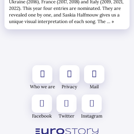
Ukraine (2016), France (2017, 2018) and Italy (2019, 2021,
2022). This year four entries are nominated. They are
revealed one by one, and Saskia Halfmouw gives us a
unique visual interpretation of each song. The … »
Who we are
Privacy
Mail
Facebook
Twitter
Instagram