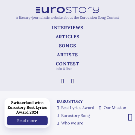
A literary-journalistic website about the Eurovision Song Contest
INTERVIEWS
ARTICLES
SONGS
ARTISTS
CONTEST
info & lists
EUROSTORY
Switzerland wins
Eurostory Best Lyrics
Best Lyrics Award
Our Mission
Award 2024
Eurostory Song
Read more
Who we are