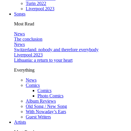
Turin 2022
Liverpool 2023
Songs
Most Read
News
The conclusion
News
Switzerland: nobody and therefore everybody
Liverpool 2023
Lithuania: a return to your heart
Everything
News
Comics
Comics
Photo Comics
Album Reviews
Old Song / New Song
With Nowaday’s Ears
Guest Writers
Artists