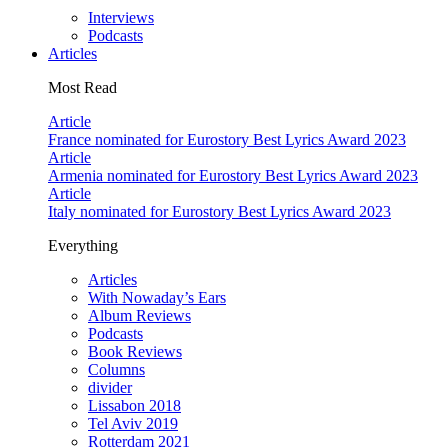
Interviews
Podcasts
Articles
Most Read
Article
France nominated for Eurostory Best Lyrics Award 2023
Article
Armenia nominated for Eurostory Best Lyrics Award 2023
Article
Italy nominated for Eurostory Best Lyrics Award 2023
Everything
Articles
With Nowaday’s Ears
Album Reviews
Podcasts
Book Reviews
Columns
divider
Lissabon 2018
Tel Aviv 2019
Rotterdam 2021