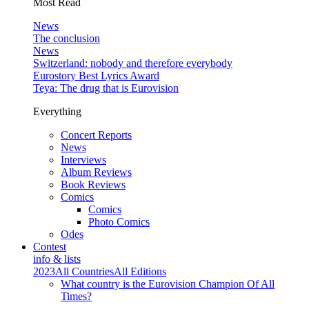
Most Read
News
The conclusion
News
Switzerland: nobody and therefore everybody
Eurostory Best Lyrics Award
Teya: The drug that is Eurovision
Everything
Concert Reports
News
Interviews
Album Reviews
Book Reviews
Comics
Comics
Photo Comics
Odes
Contest
info & lists
2023
All Countries
All Editions
What country is the Eurovision Champion Of All
Times?