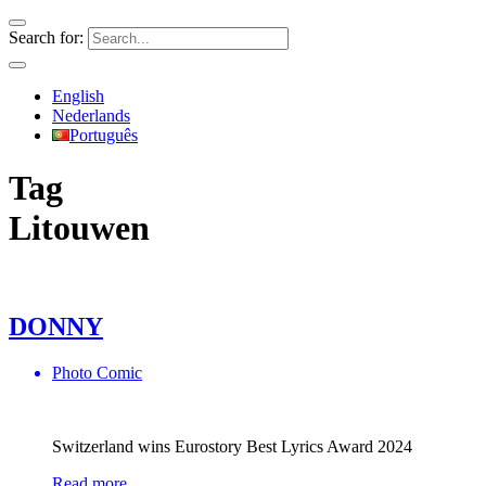
Search for:
English
Nederlands
Português
Tag
Litouwen
DONNY
Photo Comic
Switzerland wins Eurostory Best Lyrics Award 2024
Read more