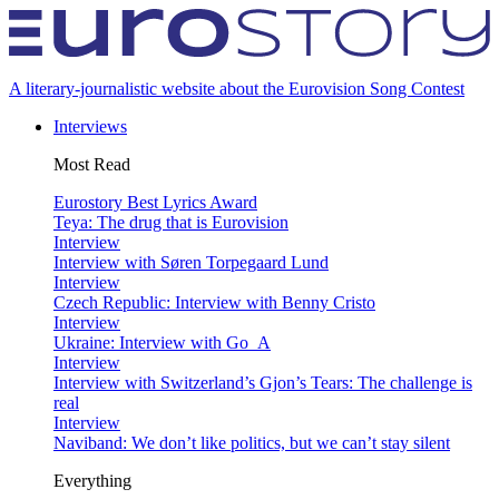
A literary-journalistic website about the Eurovision Song Contest
Interviews
Most Read
Eurostory Best Lyrics Award
Teya: The drug that is Eurovision
Interview
Interview with Søren Torpegaard Lund
Interview
Czech Republic: Interview with Benny Cristo
Interview
Ukraine: Interview with Go_A
Interview
Interview with Switzerland’s Gjon’s Tears: The challenge is
real
Interview
Naviband: We don’t like politics, but we can’t stay silent
Everything