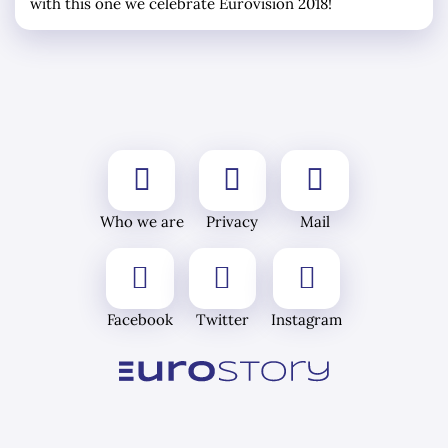
with this one we celebrate Eurovision 2018!
Who we are
Privacy
Mail
Facebook
Twitter
Instagram