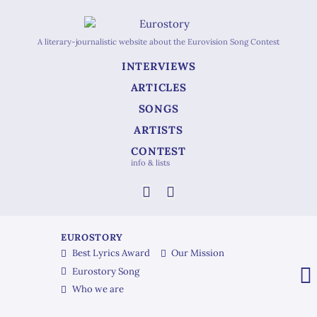
A literary-journalistic website about the Eurovision Song Contest
INTERVIEWS
ARTICLES
SONGS
ARTISTS
CONTEST
info & lists
EUROSTORY
Best Lyrics Award
Our Mission
Eurostory Song
Who we are