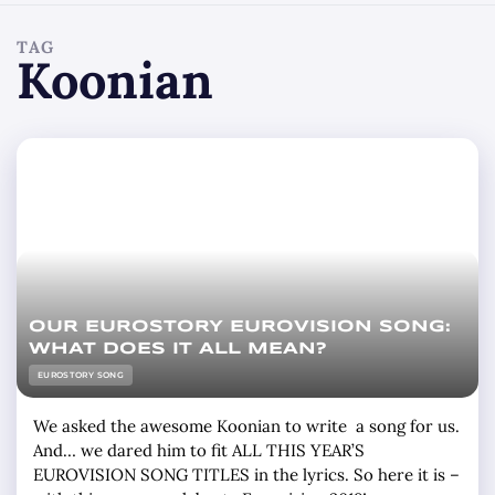
TAG
Koonian
OUR EUROSTORY EUROVISION SONG:
WHAT DOES IT ALL MEAN?
EUROSTORY SONG
We asked the awesome Koonian to write a song for us.
And… we dared him to fit ALL THIS YEAR’S
EUROVISION SONG TITLES in the lyrics. So here it is –